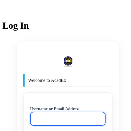
Log In
http
Welcome to AcadEx
Username or Email Address