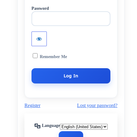
Password
Remember Me
Register
Lost your password?
Language