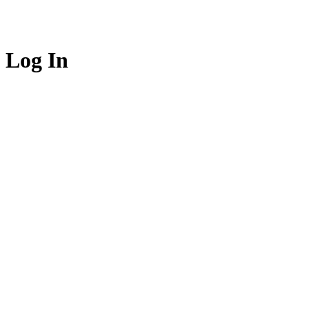
Log In