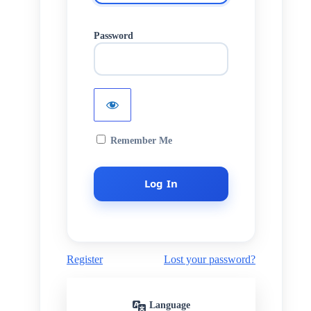
Password
Remember Me
Register
Lost your password?
Language