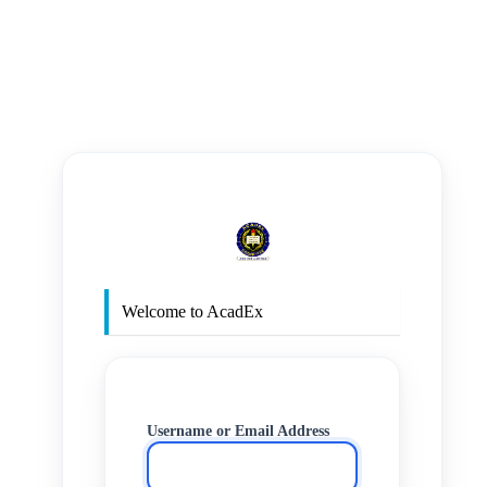
https
Welcome to AcadEx
Username or Email Address