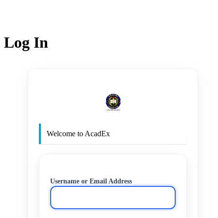
Log In
http
Welcome to AcadEx
Username or Email Address