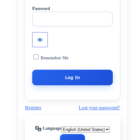
Password
Remember Me
Register
Lost your password?
Language