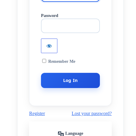
Password
Remember Me
Register
Lost your password?
Language