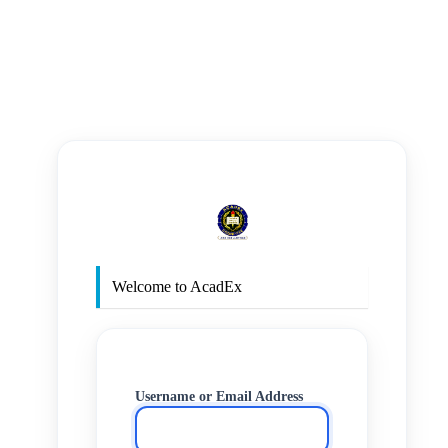
https
Welcome to AcadEx
Username or Email Address