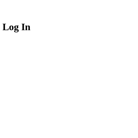
Log In