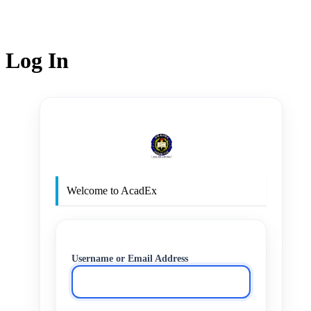
Log In
http
Welcome to AcadEx
Username or Email Address