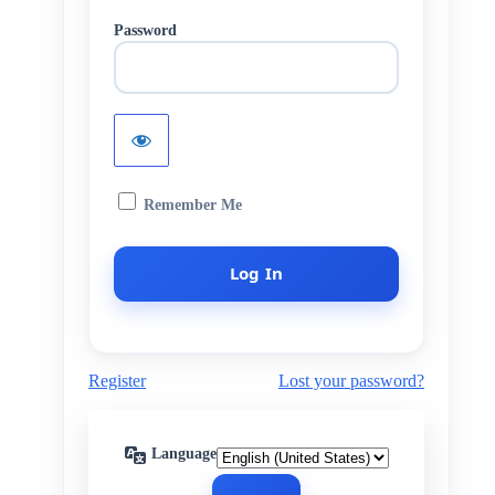
Password
Remember Me
Register
Lost your password?
Language