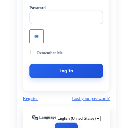
Password
Remember Me
Register
Lost your password?
Language