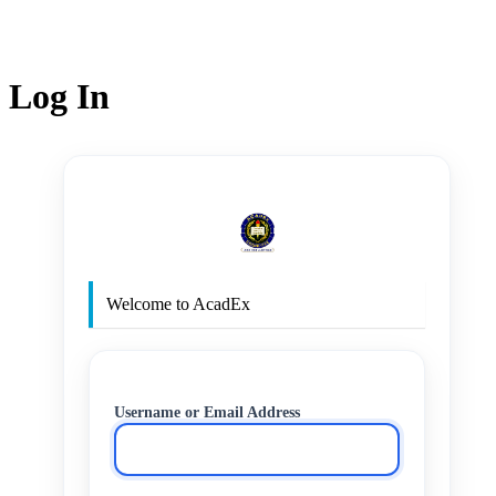
Log In
http
Welcome to AcadEx
Username or Email Address