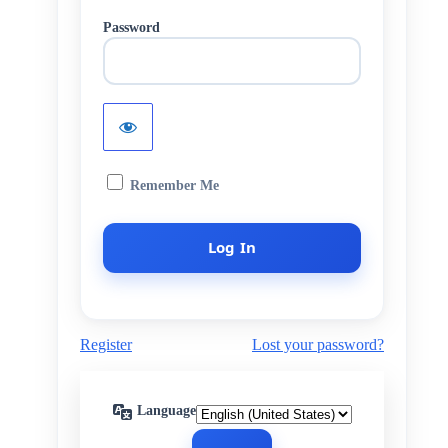
Password
Remember Me
Register
Lost your password?
Language