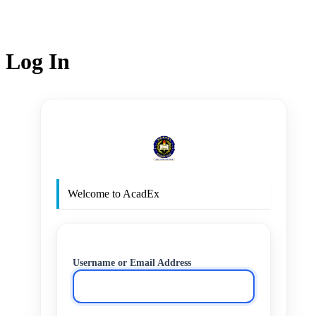
Log In
http
Welcome to AcadEx
Username or Email Address