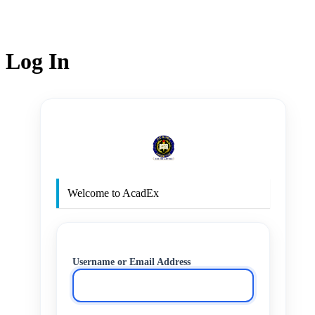
Log In
http
Welcome to AcadEx
Username or Email Address