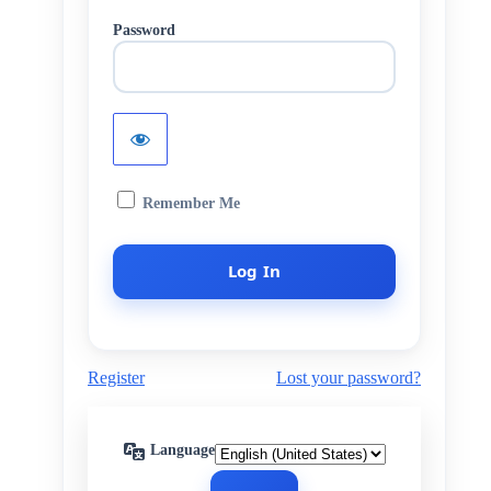
Password
Remember Me
Register
Lost your password?
Language