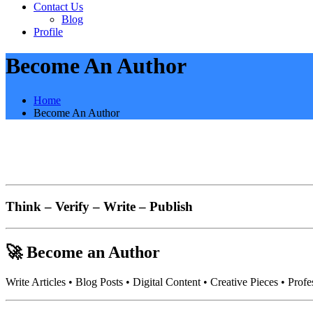
Contact Us
Blog
Profile
Become An Author
Home
Become An Author
Think – Verify – Write – Publish
🚀
Become an Author
Write Articles • Blog Posts • Digital Content • Creative Pieces • Profe