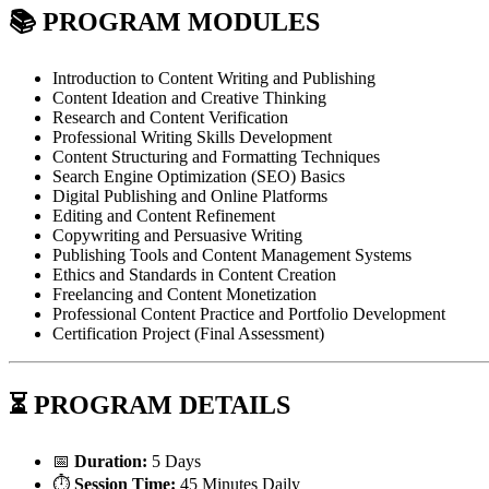
📚
PROGRAM MODULES
Introduction to Content Writing and Publishing
Content Ideation and Creative Thinking
Research and Content Verification
Professional Writing Skills Development
Content Structuring and Formatting Techniques
Search Engine Optimization (SEO) Basics
Digital Publishing and Online Platforms
Editing and Content Refinement
Copywriting and Persuasive Writing
Publishing Tools and Content Management Systems
Ethics and Standards in Content Creation
Freelancing and Content Monetization
Professional Content Practice and Portfolio Development
Certification Project (Final Assessment)
⏳
PROGRAM DETAILS
📅
Duration:
5 Days
⏱️
Session Time:
45 Minutes Daily