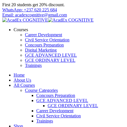
Skip
First 20 students get 20% discount.
to
WhatsApp: +237 620 225 684
content
Email: acadexcognitive@gmail.com
Courses
Career Development
Civil Service Orientation
Concours Preparation
Digital Marketing
GCE ADVANCED LEVEL
GCE ORDINARY LEVEL
Trainings
Home
About Us
All Courses
Course Categories
Concours Preparation
GCE ADVANCED LEVEL
GCE ORDINARY LEVEL
Career Development
Civil Service Orientation
Trainings
Shop