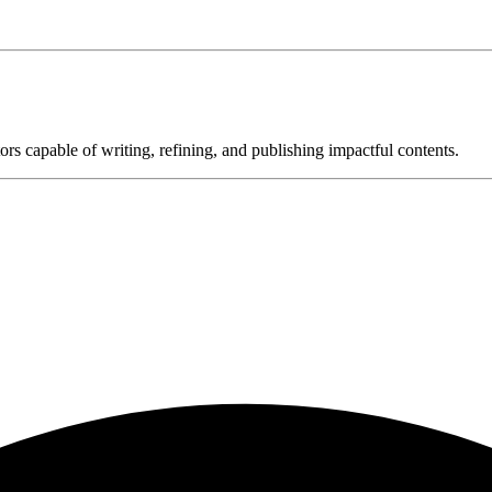
ors capable of writing, refining, and publishing impactful contents.