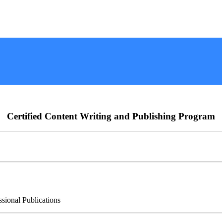
Certified Content Writing and Publishing Program
ssional Publications