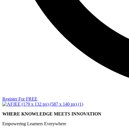
Register For FREE
WHERE KNOWLEDGE MEETS INNOVATION
Empowering Learners Everywhere