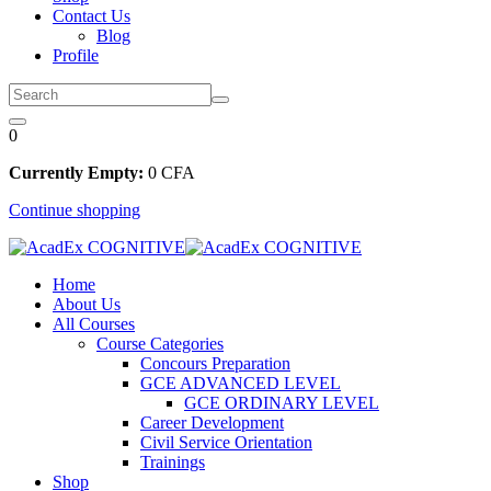
Contact Us
Blog
Profile
0
Currently Empty:
0
CFA
Continue shopping
Home
About Us
All Courses
Course Categories
Concours Preparation
GCE ADVANCED LEVEL
GCE ORDINARY LEVEL
Career Development
Civil Service Orientation
Trainings
Shop