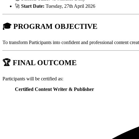
🚀
Start Date:
Tuesday, 27th April 2026
🎓
PROGRAM OBJECTIVE
To transform Participants into confident and professional content creat
🏆
FINAL OUTCOME
Participants will be certified as:
Certified Content Writer & Publisher