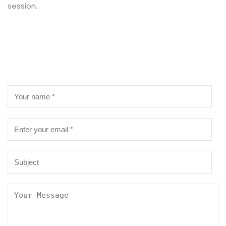
session.