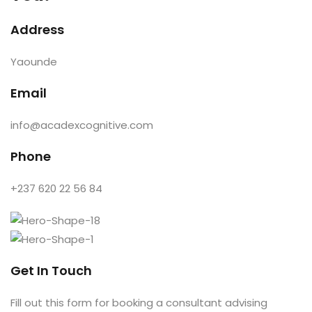
e Orientation
Address
Yaounde
Email
info@acadexcognitive.com
Phone
+237 620 22 56 84
Get In Touch
Fill out this form for booking a consultant advising