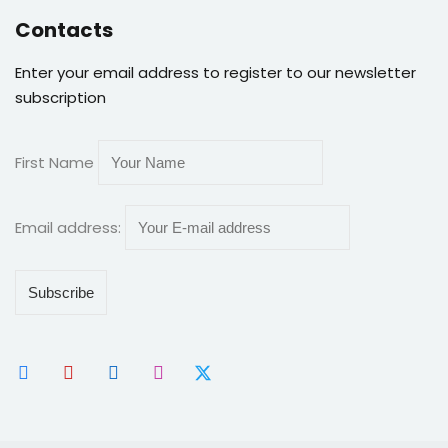
Contacts
Enter your email address to register to our newsletter
subscription
First Name
Email address: