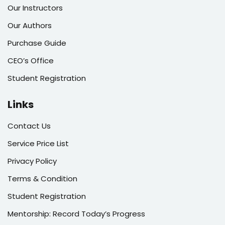
Our Instructors
Our Authors
Purchase Guide
CEO’s Office
Student Registration
Links
Contact Us
Service Price List
Privacy Policy
Terms & Condition
Student Registration
Mentorship: Record Today’s Progress