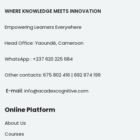
WHERE KNOWLEDGE MEETS INNOVATION
Empowering Learners Everywhere
Head Office: Yaoundé, Cameroon
WhatsApp : +237 620 225 684
Other contacts: 675 802 416 | 692 974 199
E-mail:
info@acadexcognitive.com
Online Platform
About Us
Courses