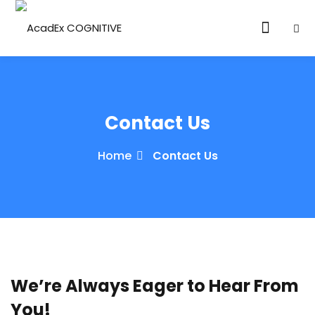
Contact Us
Home
Contact Us
ories
eparation
ED LEVEL
ARY LEVEL
We’re Always Eager to Hear From
elopment
You!