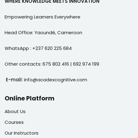
WHERE KNOWLEDGE MEETS INNOVATION
e Orientation
Empowering Learners Everywhere
Head Office: Yaoundé, Cameroon
WhatsApp : +237 620 225 684
Other contacts: 675 802 416 | 692 974 199
E-mail:
info@acadexcognitive.com
Online Platform
About Us
Courses
Our Instructors