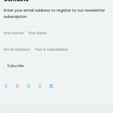
Enter your email address to register to our newsletter
subscription
First Name
Email address: