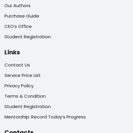
Our Authors
Purchase Guide
CEO’s Office
Student Registration
Links
Contact Us
Service Price List
Privacy Policy
Terms & Condition
Student Registration
Mentorship: Record Today’s Progress
Contacts