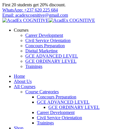
Skip
First 20 students get 20% discount.
to
WhatsApp: +237 620 225 684
content
Email: acadexcognitive@gmail.com
Courses
Career Development
Civil Service Orientation
Concours Preparation
Digital Marketing
GCE ADVANCED LEVEL
GCE ORDINARY LEVEL
Trainings
Home
About Us
All Courses
Course Categories
Concours Preparation
GCE ADVANCED LEVEL
GCE ORDINARY LEVEL
Career Development
Civil Service Orientation
Trainings
Shop