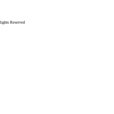
 Rights Reserved