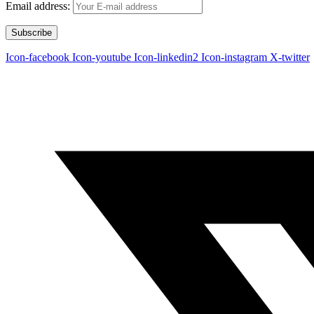
Email address:
Icon-facebook
Icon-youtube
Icon-linkedin2
Icon-instagram
X-twitter