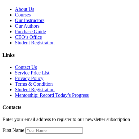
About Us
Courses
Our Instructors
Our Authors
Purchase Guide
CEO’s Office
Student Registration
Links
Contact Us
Service Price List
Privacy Policy
Terms & Condition
Student Registration
Mentorship: Record Today’s Progress
Contacts
Enter your email address to register to our newsletter subscription
First Name