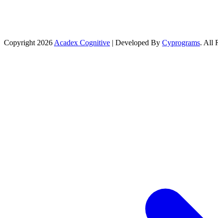
Copyright 2026
Acadex Cognitive
| Developed By
Cyprograms
. All