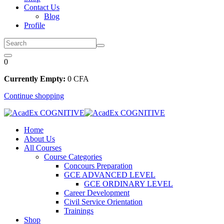
Contact Us
Blog
Profile
0
Currently Empty:
0
CFA
Continue shopping
Home
About Us
All Courses
Course Categories
Concours Preparation
GCE ADVANCED LEVEL
GCE ORDINARY LEVEL
Career Development
Civil Service Orientation
Trainings
Shop