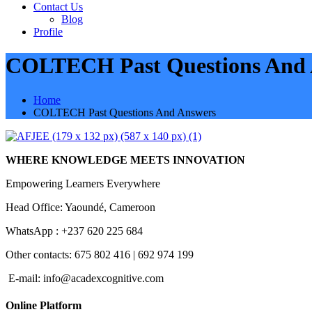
Contact Us
Blog
Profile
COLTECH Past Questions And 
Home
COLTECH Past Questions And Answers
WHERE KNOWLEDGE MEETS INNOVATION
Empowering Learners Everywhere
Head Office: Yaoundé, Cameroon
WhatsApp : +237 620 225 684
Other contacts: 675 802 416 | 692 974 199
E-mail:
info@acadexcognitive.com
Online Platform