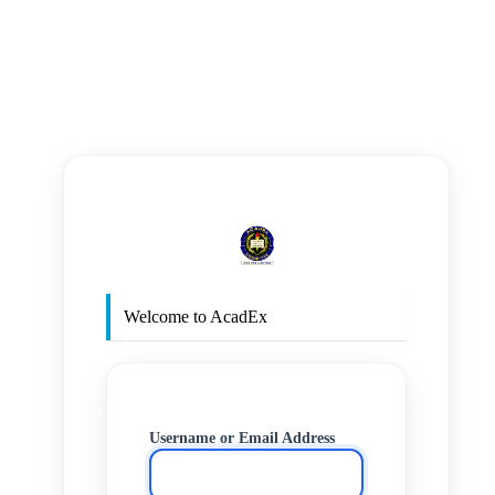
https
Welcome to AcadEx
Username or Email Address