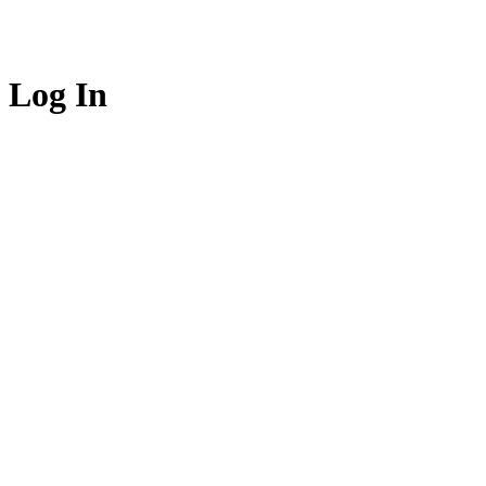
Log In