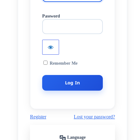
Password
Remember Me
Register
Lost your password?
Language