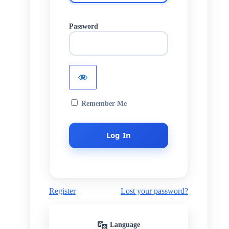
Password
Remember Me
Register
Lost your password?
Language