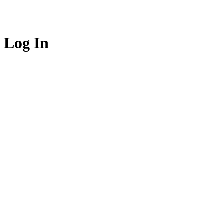
Log In