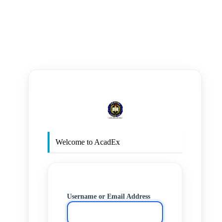
https
Welcome to AcadEx
Username or Email Address