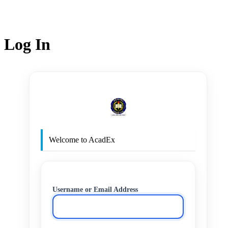
Log In
http
Welcome to AcadEx
Username or Email Address