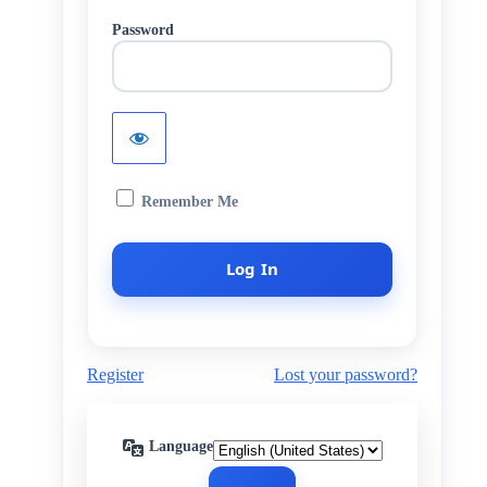
Password
Remember Me
Register
Lost your password?
Language