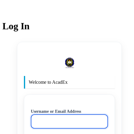
Log In
http
Welcome to AcadEx
Username or Email Address