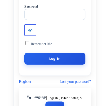
Password
Remember Me
Register
Lost your password?
Language