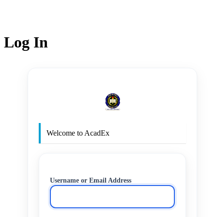
Log In
http
Welcome to AcadEx
Username or Email Address