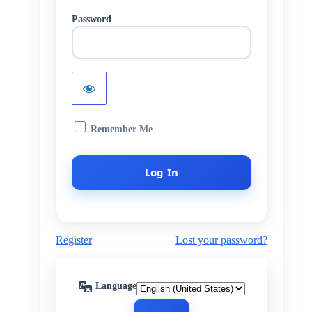
Password
Remember Me
Register
Lost your password?
Language