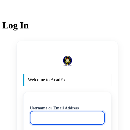
Log In
http
Welcome to AcadEx
Username or Email Address