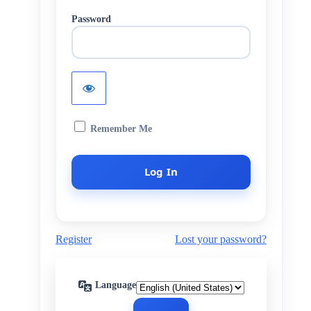
Password
Remember Me
Register
Lost your password?
Language