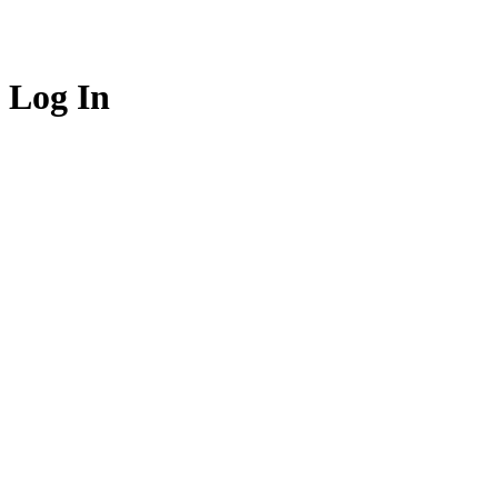
Log In