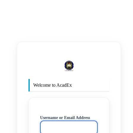
https
Welcome to AcadEx
Username or Email Address