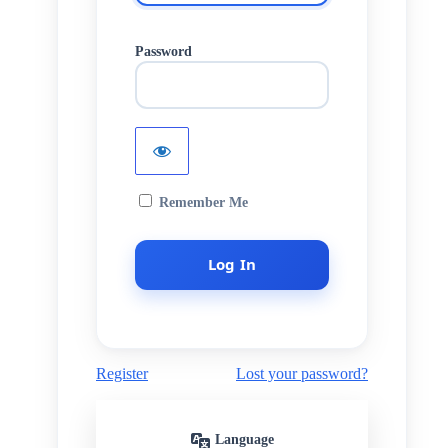
Password
Remember Me
Register
Lost your password?
Language