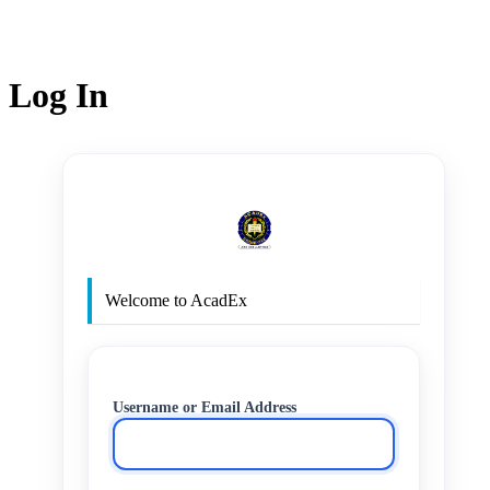
Log In
http
Welcome to AcadEx
Username or Email Address