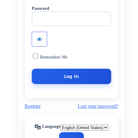
Password
Remember Me
Register
Lost your password?
Language