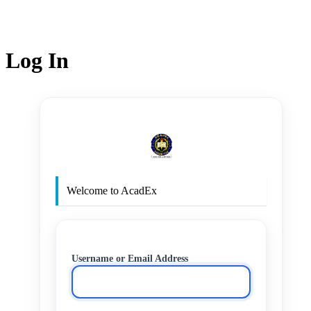
Log In
http
Welcome to AcadEx
Username or Email Address