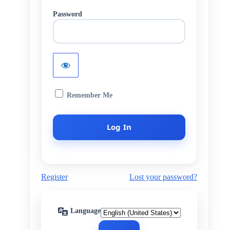
Password
Remember Me
Register
Lost your password?
Language