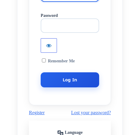
Password
Remember Me
Register
Lost your password?
Language