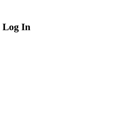
Log In