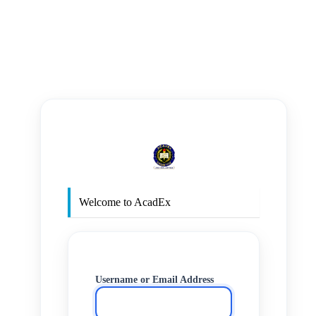
https
Welcome to AcadEx
Username or Email Address