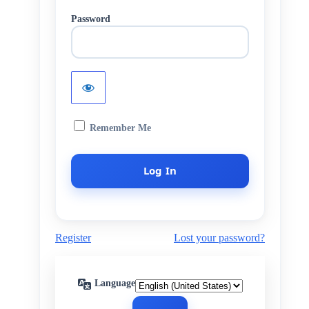
Password
Remember Me
Register
Lost your password?
Language