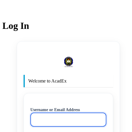
Log In
http
Welcome to AcadEx
Username or Email Address