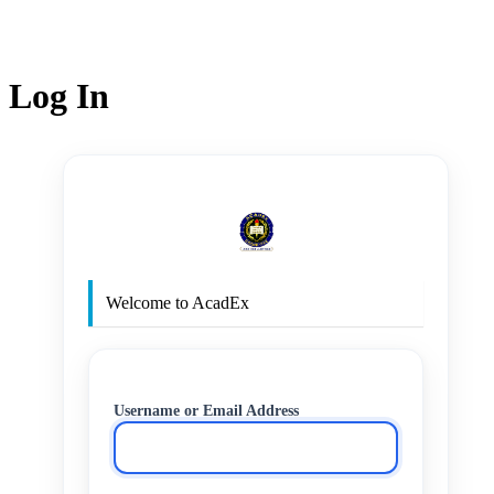
Log In
http
Welcome to AcadEx
Username or Email Address