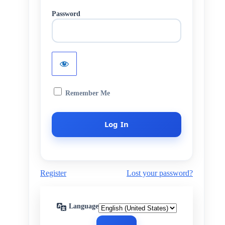
Password
Remember Me
Register
Lost your password?
Language