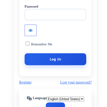
Password
Remember Me
Register
Lost your password?
Language