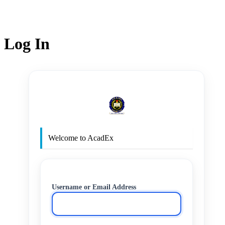
Log In
http
Welcome to AcadEx
Username or Email Address