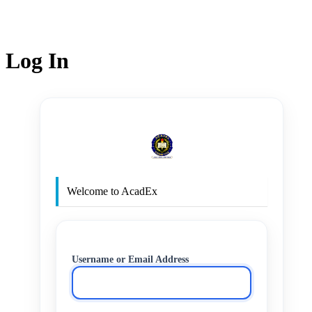
Log In
http
Welcome to AcadEx
Username or Email Address