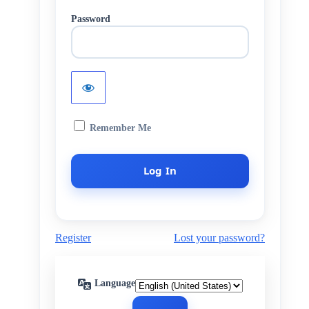
Password
Remember Me
Register
Lost your password?
Language