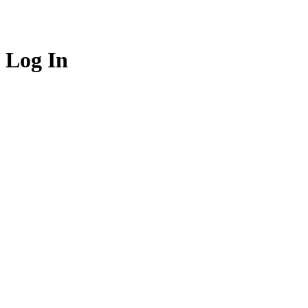
Log In