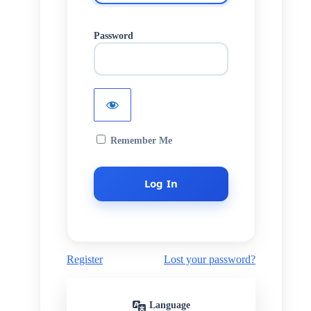
Password
Remember Me
Register
Lost your password?
Language