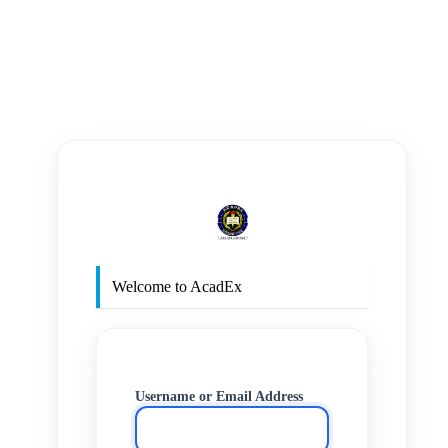
https
Welcome to AcadEx
Username or Email Address