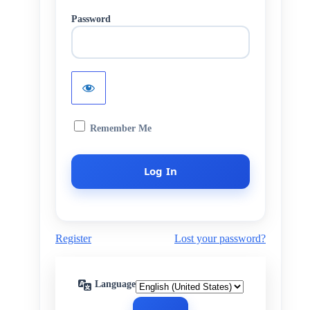
Password
Remember Me
Register
Lost your password?
Language