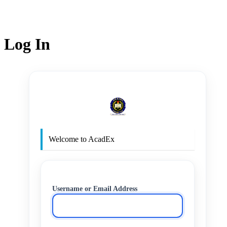
Log In
http
Welcome to AcadEx
Username or Email Address