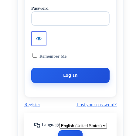
Password
Remember Me
Register
Lost your password?
Language