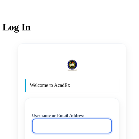
Log In
http
Welcome to AcadEx
Username or Email Address