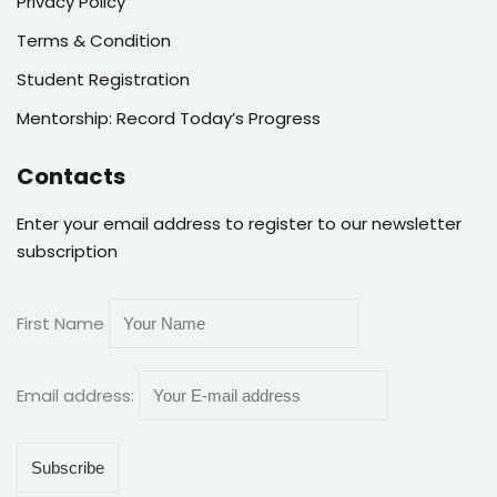
Privacy Policy
Terms & Condition
Student Registration
Mentorship: Record Today’s Progress
Contacts
Enter your email address to register to our newsletter
subscription
First Name
Email address: