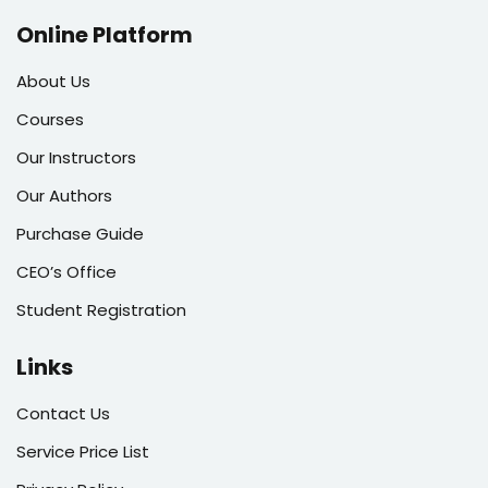
Online Platform
About Us
Courses
Our Instructors
Our Authors
Purchase Guide
CEO’s Office
Student Registration
Links
Contact Us
Service Price List