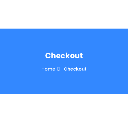
e Orientation
Checkout
Home
Checkout