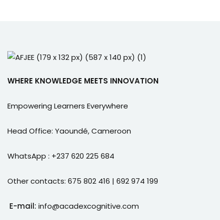
WHERE KNOWLEDGE MEETS INNOVATION
Empowering Learners Everywhere
Head Office: Yaoundé, Cameroon
WhatsApp : +237 620 225 684
Other contacts: 675 802 416 | 692 974 199
E-mail:
info@acadexcognitive.com