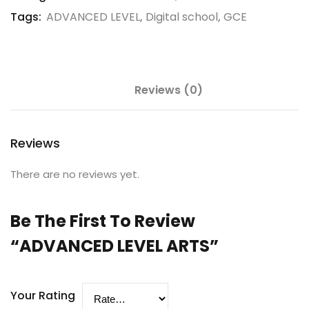
Tags:
ADVANCED LEVEL
,
Digital school
,
GCE
Reviews (0)
Reviews
There are no reviews yet.
Be The First To Review
“ADVANCED LEVEL ARTS”
Your Rating