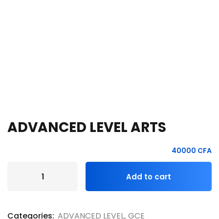
e Orientation
ADVANCED LEVEL ARTS
40000
CFA
Add to cart
Categories:
ADVANCED LEVEL
,
GCE