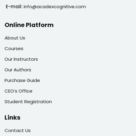
E-mail:
info@acadexcognitive.com
Online Platform
About Us
Courses
Our Instructors
Our Authors
Purchase Guide
CEO’s Office
Student Registration
Links
Contact Us