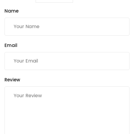
Name
Email
Review