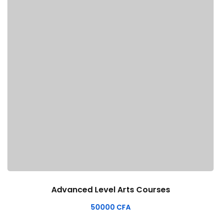
Advanced Level Arts Courses
50000
CFA