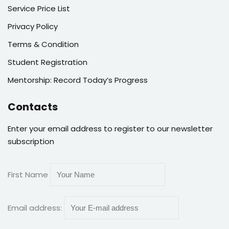
Service Price List
Privacy Policy
Terms & Condition
Student Registration
Mentorship: Record Today’s Progress
Contacts
Enter your email address to register to our newsletter
subscription
First Name
Email address: