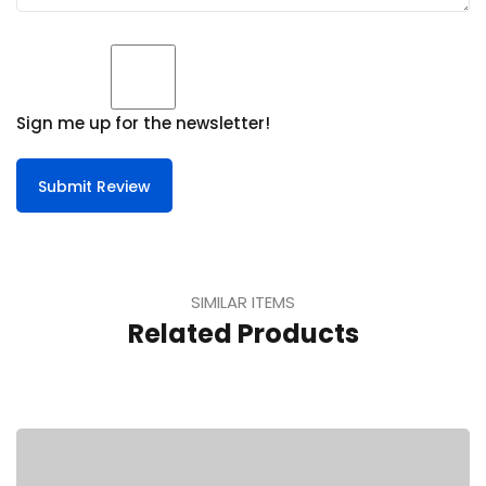
Sign me up for the newsletter!
Submit Review
SIMILAR ITEMS
Related Products