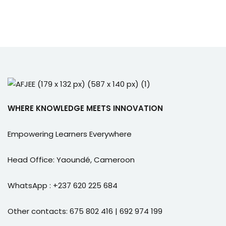
WHERE KNOWLEDGE MEETS INNOVATION
Empowering Learners Everywhere
Head Office: Yaoundé, Cameroon
WhatsApp : +237 620 225 684
Other contacts: 675 802 416 | 692 974 199