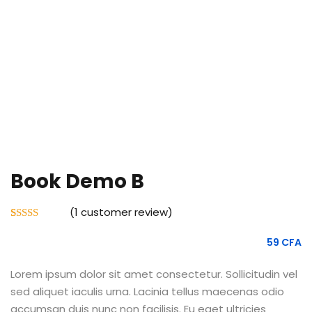
e Orientation
Book Demo B
(
1
customer review)
Rated
1
5.00
out of 5
59
CFA
based on
customer
rating
Lorem ipsum dolor sit amet consectetur. Sollicitudin vel
sed aliquet iaculis urna. Lacinia tellus maecenas odio
accumsan duis nunc non facilisis. Eu eget ultricies