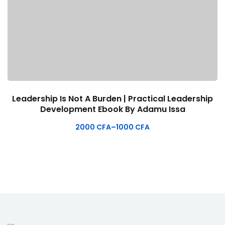
Leadership Is Not A Burden | Practical Leadership
Development Ebook By Adamu Issa
2000
CFA
–
1000
CFA