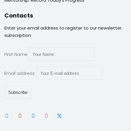
Mentorship: Record Today’s Progress
Contacts
Enter your email address to register to our newsletter
subscription
First Name
Email address: