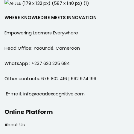
WHERE KNOWLEDGE MEETS INNOVATION
Empowering Learners Everywhere
Head Office: Yaoundé, Cameroon
WhatsApp : +237 620 225 684
Other contacts: 675 802 416 | 692 974 199
E-mail:
info@acadexcognitive.com
Online Platform
About Us