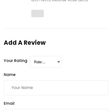
Add A Review
Your Rating
Name
Email