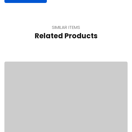
SIMILAR ITEMS
Related Products