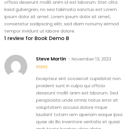
officia deserunt mollit anim id est laborum. Stet clita
kasd gubergren, no sea takimata sanctus est Lorem
ipsum dolor sit amet. Lorem ipsum dolor sit amet,
consetetur sadipscing elitr, sed diam nonumy eirmod
tempor invidunt ut labore dolore.
1 review for
Book Demo B
Steve Martin
November 13, 2023
5
out of 5
Excepteur sint occaecat cupidatat non
proident sunt in culpa qui officia
deserunt mollit anim est laborum. Sed
perspiciatis unde omnis natus error sit
voluptatem accusa dolore mque
laudant totam rem aperiam eaque ipsa
quae ab illo inventore veritatis et quasi
arch tecto beatae vitae dicta.