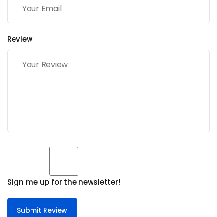
Review
Sign me up for the newsletter!
Submit Review