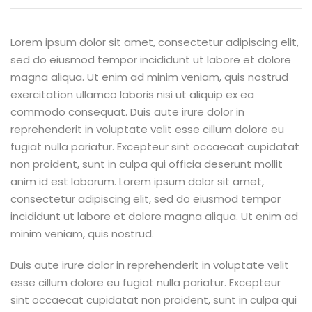
Lorem ipsum dolor sit amet, consectetur adipiscing elit,
sed do eiusmod tempor incididunt ut labore et dolore
magna aliqua. Ut enim ad minim veniam, quis nostrud
exercitation ullamco laboris nisi ut aliquip ex ea
commodo consequat. Duis aute irure dolor in
reprehenderit in voluptate velit esse cillum dolore eu
fugiat nulla pariatur. Excepteur sint occaecat cupidatat
non proident, sunt in culpa qui officia deserunt mollit
anim id est laborum. Lorem ipsum dolor sit amet,
consectetur adipiscing elit, sed do eiusmod tempor
incididunt ut labore et dolore magna aliqua. Ut enim ad
minim veniam, quis nostrud.
Duis aute irure dolor in reprehenderit in voluptate velit
esse cillum dolore eu fugiat nulla pariatur. Excepteur
sint occaecat cupidatat non proident, sunt in culpa qui