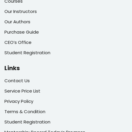
Courses
Our Instructors
Our Authors
Purchase Guide
CEO’s Office
Student Registration
Links
Contact Us
Service Price List
Privacy Policy
Terms & Condition
Student Registration