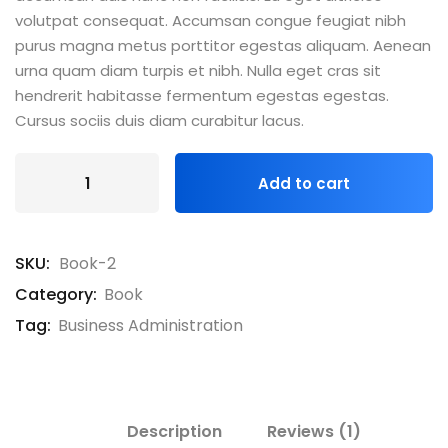
volutpat consequat. Accumsan congue feugiat nibh
purus magna metus porttitor egestas aliquam. Aenean
urna quam diam turpis et nibh. Nulla eget cras sit
hendrerit habitasse fermentum egestas egestas.
Cursus sociis duis diam curabitur lacus.
Add to cart
SKU:
Book-2
Category:
Book
Tag:
Business Administration
Description
Reviews (1)