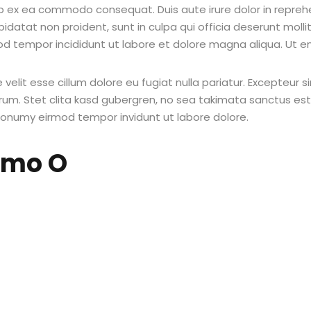
uip ex ea commodo consequat. Duis aute irure dolor in reprehe
pidatat non proident, sunt in culpa qui officia deserunt molli
od tempor incididunt ut labore et dolore magna aliqua. Ut e
e velit esse cillum dolore eu fugiat nulla pariatur. Excepteur
borum. Stet clita kasd gubergren, no sea takimata sanctus e
 nonumy eirmod tempor invidunt ut labore dolore.
emo O