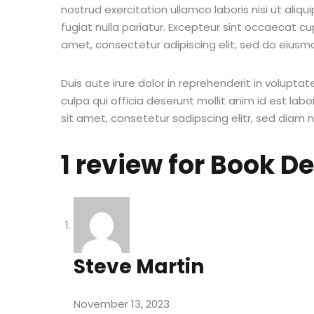
nostrud exercitation ullamco laboris nisi ut aliq
fugiat nulla pariatur. Excepteur sint occaecat cu
amet, consectetur adipiscing elit, sed do eiusm
Duis aute irure dolor in reprehenderit in voluptat
culpa qui officia deserunt mollit anim id est la
sit amet, consetetur sadipscing elitr, sed diam
1 review for
Book D
Steve Martin
November 13, 2023