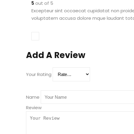
5
out of 5
Excepteur sint occaecat cupidatat non proident
voluptatem accusa dolore mque laudant totam 
Add A Review
Your Rating
Name
Review