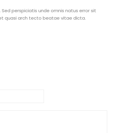
 Sed perspiciatis unde omnis natus error sit
t quasi arch tecto beatae vitae dicta.