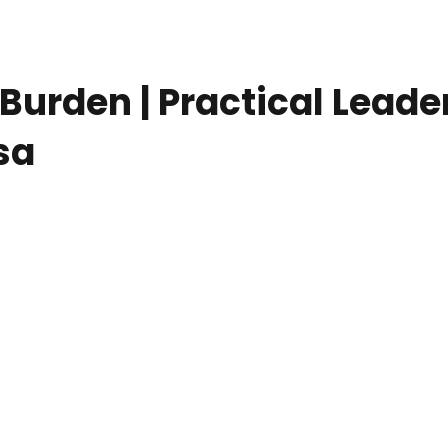
 Burden | Practical Lea
sa