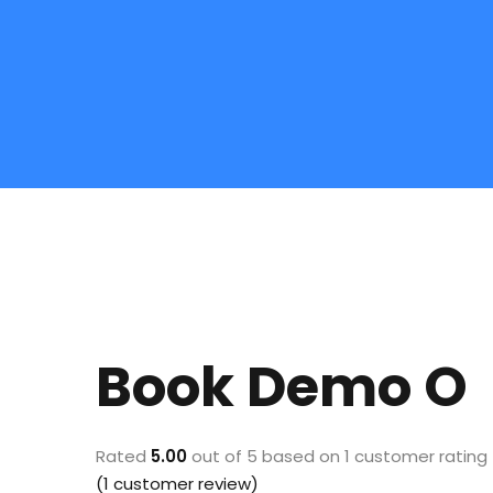
Book Demo O
Rated
5.00
out of 5 based on
1
customer rating
(
1
customer review)