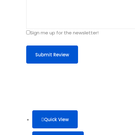
Sign me up for the newsletter!
Submit Review
Quick View
This