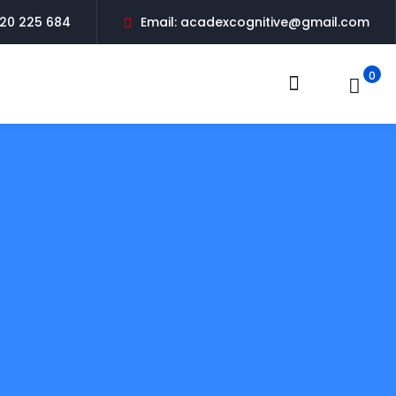
20 225 684
Email: acadexcognitive@gmail.com
0