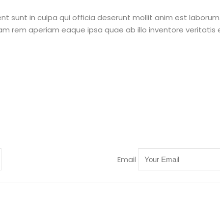
 sunt in culpa qui officia deserunt mollit anim est laborum.
rem aperiam eaque ipsa quae ab illo inventore veritatis e
Email