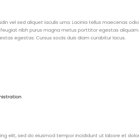
din vel sed aliquet iaculis urna. Lacinia tellus maecenas odi
feugiat nibh purus magna metus porttitor egestas aliquam. 
stas egestas. Cursus sociis duis diam curabitur lacus.
istration
ing elit, sed do eiusmod tempor incididunt ut labore et dol