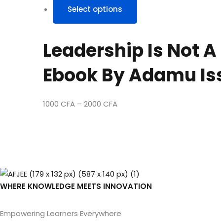
Select options
product
has
multiple
Leadership Is Not A
variants.
The
Ebook By Adamu Is
options
may
be
1000
CFA
–
2000
CFA
chosen
on
the
product
page
WHERE KNOWLEDGE MEETS INNOVATION
Empowering Learners Everywhere