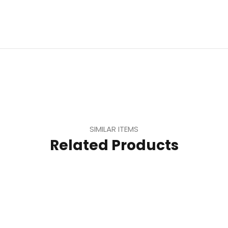
SIMILAR ITEMS
Related Products