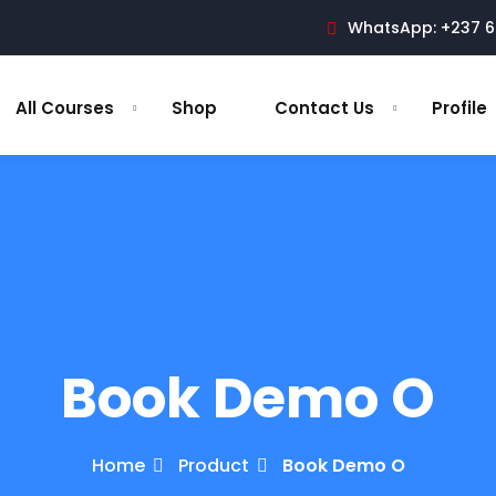
WhatsApp: +237 6
All Courses
Shop
Contact Us
Profile
Book Demo O
Home
Product
Book Demo O