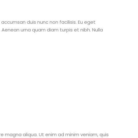
o accumsan duis nunc non facilisis. Eu eget
Aenean urna quam diam turpis et nibh. Nulla
ore magna aliqua. Ut enim ad minim veniam, quis