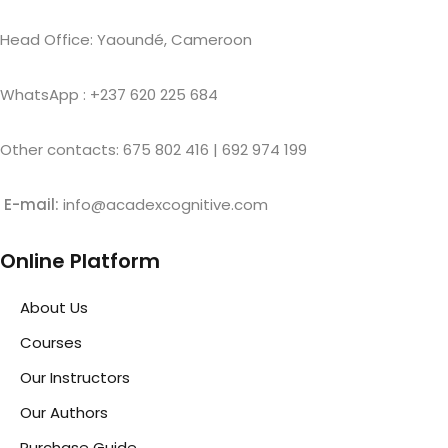
Head Office: Yaoundé, Cameroon
WhatsApp : +237 620 225 684
Other contacts: 675 802 416 | 692 974 199
E-mail:
info@acadexcognitive.com
Online Platform
About Us
Courses
Our Instructors
Our Authors
Purchase Guide