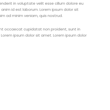
nderit in voluptate velit esse cillum dolore eu
t anim id est laborum. Lorem ipsum dolor sit
nim ad minim veniam, quis nostrud.
 sint occaecat cupidatat non proident, sunt in
st Lorem ipsum dolor sit amet. Lorem ipsum dolor