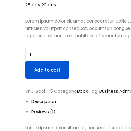
Original
Current
25
CFA
20
CFA
price
price
was:
is:
Lorem ipsum dolor sit amet consectetur. Sollicitu
25 CFA.
20 CFA.
ultricies volutpat consequat. Accumsan congue 
eget cras sit hendrerit habitasse fermentum ege
Book
Demo
O
Add to cart
quantity
SKU:
Book-15
Category:
Book
Tag:
Business Admin
Description
Reviews (1)
Lorem ipsum dolor sit amet, consectetur adipisc