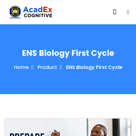
ENS Biology First Cycle
Home
Product
ENS Biology First Cycle