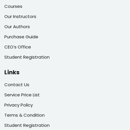
Courses
Our Instructors
Our Authors
Purchase Guide
CEO’s Office
Student Registration
Links
Contact Us
Service Price List
Privacy Policy
Terms & Condition
Student Registration