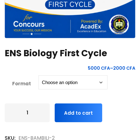
ENS Biology First Cycle
5000
CFA
–
2000
CFA
Format
Add to cart
SKU:
ENS-BAMBILI-2