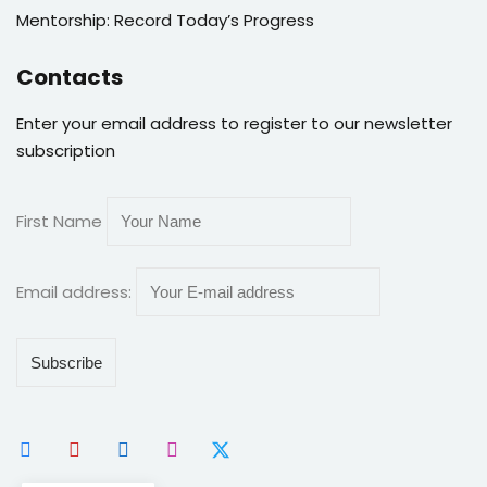
Mentorship: Record Today’s Progress
Contacts
Enter your email address to register to our newsletter
subscription
First Name
Email address: