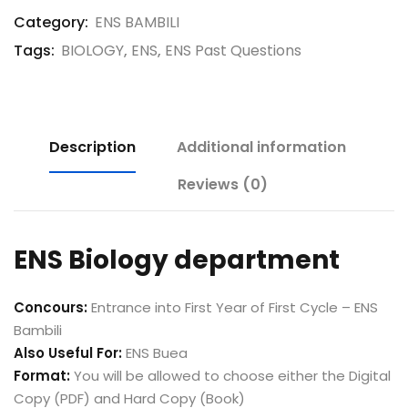
Category:
ENS BAMBILI
Tags:
BIOLOGY
,
ENS
,
ENS Past Questions
Description
Additional information
Reviews (0)
ENS Biology department
Concours:
Entrance into First Year of First Cycle – ENS
Bambili
Also Useful For:
ENS Buea
Format:
You will be allowed to choose either the Digital
Copy (PDF) and Hard Copy (Book)