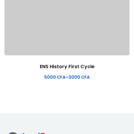
ENS History First Cycle
5000
CFA
–
2000
CFA