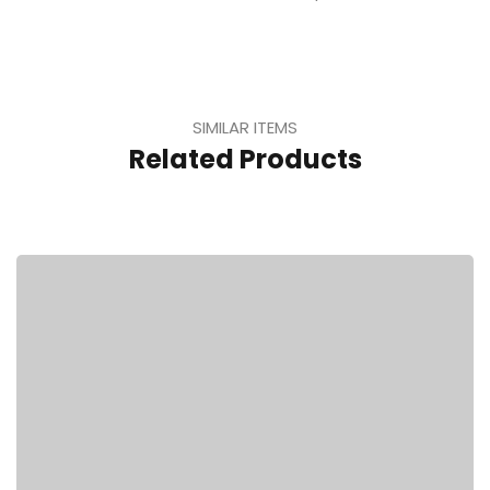
SIMILAR ITEMS
Related Products