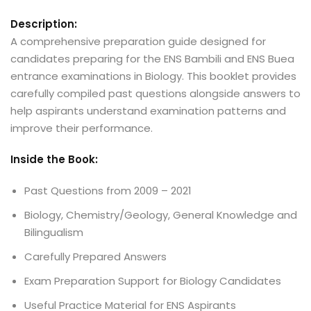
Description:
A comprehensive preparation guide designed for
candidates preparing for the ENS Bambili and ENS Buea
entrance examinations in Biology. This booklet provides
carefully compiled past questions alongside answers to
help aspirants understand examination patterns and
improve their performance.
Inside the Book:
Past Questions from 2009 – 2021
Biology, Chemistry/Geology, General Knowledge and
Bilingualism
Carefully Prepared Answers
Exam Preparation Support for Biology Candidates
Useful Practice Material for ENS Aspirants