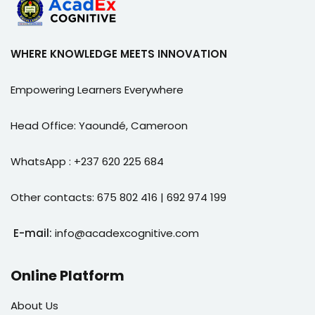
WHERE KNOWLEDGE MEETS INNOVATION
Empowering Learners Everywhere
Head Office: Yaoundé, Cameroon
WhatsApp : +237 620 225 684
Other contacts: 675 802 416 | 692 974 199
E-mail:
info@acadexcognitive.com
Online Platform
About Us