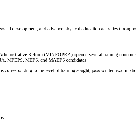
social development, and advance physical education activities througho
nd Administrative Reform (MINFOPRA) opened several training concour
 IAJA, MPEPS, MEPS, and MAEPS candidates.
ns corresponding to the level of training sought, pass written examinatio
ce.