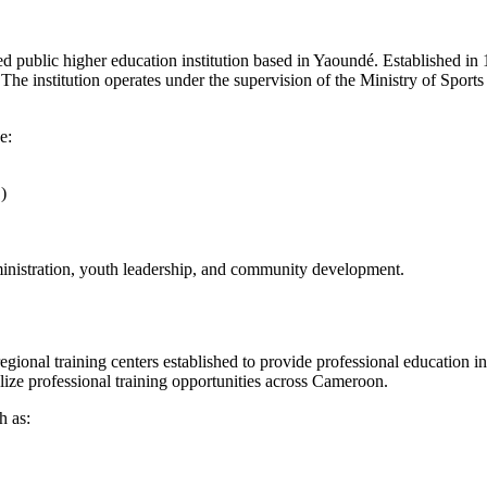
ed public higher education institution based in Yaoundé. Established in 19
The institution operates under the supervision of the Ministry of Sport
e:
)
ministration, youth leadership, and community development.
nal training centers established to provide professional education in y
ize professional training opportunities across Cameroon.
h as: