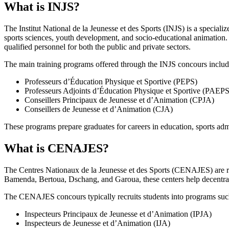
What is INJS?
The Institut National de la Jeunesse et des Sports (INJS) is a specializ
sports sciences, youth development, and socio-educational animation. 
qualified personnel for both the public and private sectors.
The main training programs offered through the INJS concours includ
Professeurs d’Éducation Physique et Sportive (PEPS)
Professeurs Adjoints d’Éducation Physique et Sportive (PAEPS
Conseillers Principaux de Jeunesse et d’Animation (CPJA)
Conseillers de Jeunesse et d’Animation (CJA)
These programs prepare graduates for careers in education, sports ad
What is CENAJES?
The Centres Nationaux de la Jeunesse et des Sports (CENAJES) are regio
Bamenda, Bertoua, Dschang, and Garoua, these centers help decentral
The CENAJES concours typically recruits students into programs suc
Inspecteurs Principaux de Jeunesse et d’Animation (IPJA)
Inspecteurs de Jeunesse et d’Animation (IJA)