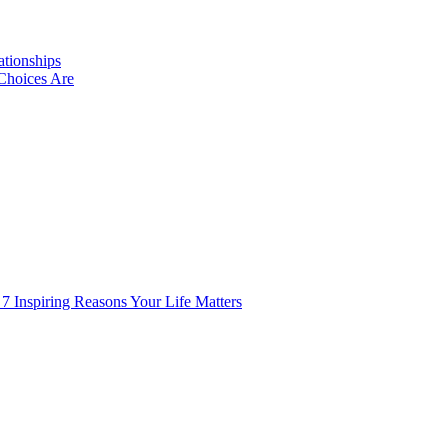
ationships
Choices Are
 7 Inspiring Reasons Your Life Matters