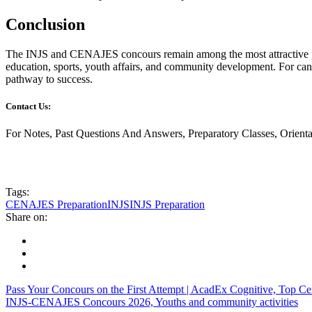
Conclusion
The INJS and CENAJES concours remain among the most attractive pro
education, sports, youth affairs, and community development. For cand
pathway to success.
Contact Us:
For Notes, Past Questions And Answers, Preparatory Classes, Orien
Tags:
CENAJES Preparation
INJS
INJS Preparation
Share on:
Pass Your Concours on the First Attempt | AcadEx Cognitive, Top C
INJS-CENAJES Concours 2026, Youths and community activities