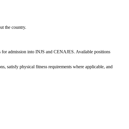
ut the country.
s for admission into INJS and CENAJES. Available positions
ns, satisfy physical fitness requirements where applicable, and