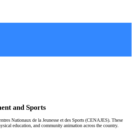
ent and Sports
 Centres Nationaux de la Jeunesse et des Sports (CENAJES). These
physical education, and community animation across the country.