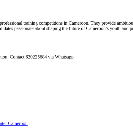
fessional training competitions in Cameroon. They provide ambitious 
idates passionate about shaping the future of Cameroon’s youth and prom
tation, Contact 620225684 via Whatsapp
enter Cameroon