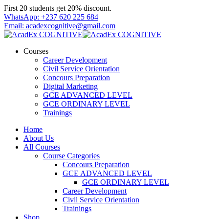
Skip
First 20 students get 20% discount.
to
WhatsApp: +237 620 225 684
content
Email: acadexcognitive@gmail.com
Courses
Career Development
Civil Service Orientation
Concours Preparation
Digital Marketing
GCE ADVANCED LEVEL
GCE ORDINARY LEVEL
Trainings
Home
About Us
All Courses
Course Categories
Concours Preparation
GCE ADVANCED LEVEL
GCE ORDINARY LEVEL
Career Development
Civil Service Orientation
Trainings
Shop