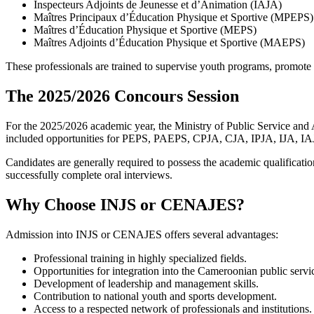
Inspecteurs Adjoints de Jeunesse et d’Animation (IAJA)
Maîtres Principaux d’Éducation Physique et Sportive (MPEPS)
Maîtres d’Éducation Physique et Sportive (MEPS)
Maîtres Adjoints d’Éducation Physique et Sportive (MAEPS)
These professionals are trained to supervise youth programs, promote 
The 2025/2026 Concours Session
For the 2025/2026 academic year, the Ministry of Public Service a
included opportunities for PEPS, PAEPS, CPJA, CJA, IPJA, IJA,
Candidates are generally required to possess the academic qualificatio
successfully complete oral interviews.
Why Choose INJS or CENAJES?
Admission into INJS or CENAJES offers several advantages:
Professional training in highly specialized fields.
Opportunities for integration into the Cameroonian public servi
Development of leadership and management skills.
Contribution to national youth and sports development.
Access to a respected network of professionals and institutions.