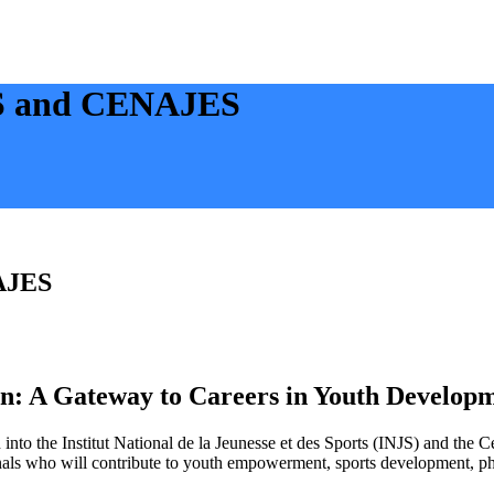
JS and CENAJES
NAJES
 A Gateway to Careers in Youth Developm
nto the Institut National de la Jeunesse et des Sports (INJS) and the
essionals who will contribute to youth empowerment, sports development, 