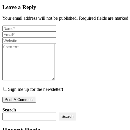
Leave a Reply
Your email address will not be published.
Required fields are marked
Sign me up for the newsletter!
Search
Search