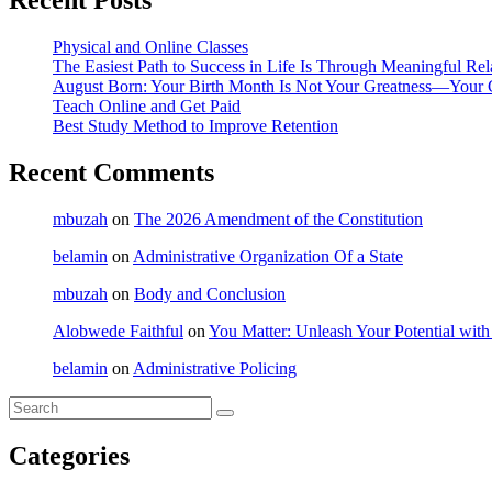
Recent Posts
Physical and Online Classes
The Easiest Path to Success in Life Is Through Meaningful Rel
August Born: Your Birth Month Is Not Your Greatness—Your 
Teach Online and Get Paid
Best Study Method to Improve Retention
Recent Comments
mbuzah
on
The 2026 Amendment of the Constitution
belamin
on
Administrative Organization Of a State
mbuzah
on
Body and Conclusion
Alobwede Faithful
on
You Matter: Unleash Your Potential with
belamin
on
Administrative Policing
Categories