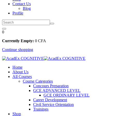
Contact Us
Blog
Profile
0
Currently Empty:
0
CFA
Continue shopping
Home
About Us
All Courses
Course Categories
Concours Preparation
GCE ADVANCED LEVEL
GCE ORDINARY LEVEL
Career Development
Civil Service Orientation
Trainings
Shop