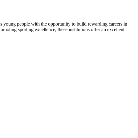
young people with the opportunity to build rewarding careers in
oting sporting excellence, these institutions offer an excellent