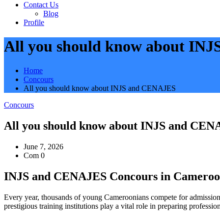
Contact Us
Blog
Profile
All you should know about IN
Home
Concours
All you should know about INJS and CENAJES
Concours
All you should know about INJS and CE
June 7, 2026
Com 0
INJS and CENAJES Concours in Cameroon:
Every year, thousands of young Cameroonians compete for admission i
prestigious training institutions play a vital role in preparing prof