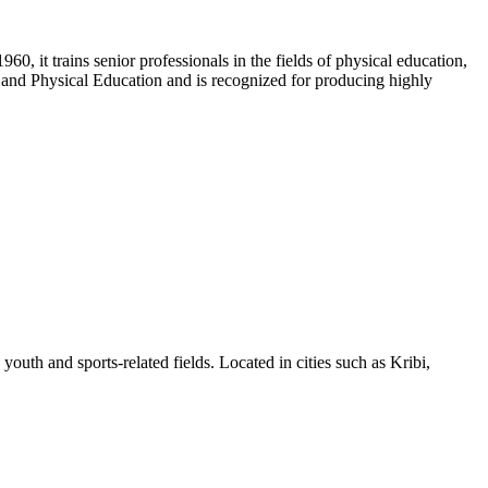
60, it trains senior professionals in the fields of physical education,
s and Physical Education and is recognized for producing highly
outh and sports-related fields. Located in cities such as Kribi,