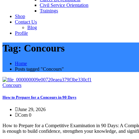
Civil Service Orientation
Trainings
Shop
Contact Us
Blog
Profile
Tag:
Concours
Home
Posts tagged "Concours"
Concours
How to Prepare for a Concours in 90 Days
June 29, 2026
Com 0
How to Prepare for a Competitive Examination in 90 Days: A Complete 
is enough to build confidence, strengthen your knowledge, and signific