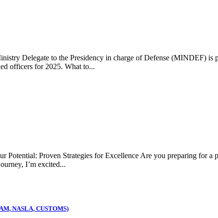
 Delegate to the Presidency in charge of Defense (MINDEF) is prepa
d officers for 2025. What to...
: Proven Strategies for Excellence Are you preparing for a publi
ourney, I’m excited...
AM, NASLA, CUSTOMS)