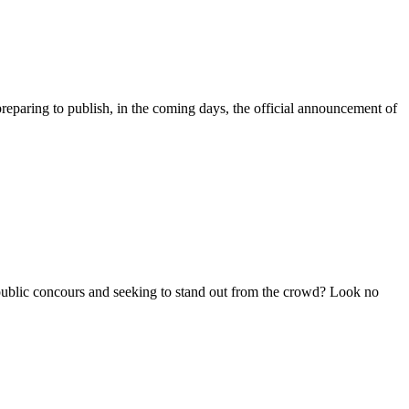
ring to publish, in the coming days, the official announcement of
c concours and seeking to stand out from the crowd? Look no