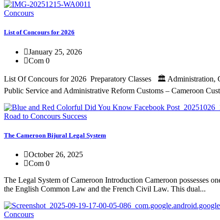
Concours
List of Concours for 2026
January 25, 2026
Com 0
List Of Concours for 2026 Preparatory Classes 🏛️ Administration
Public Service and Administrative Reform Customs – Cameroon Custo
Road to Concours Success
The Cameroon Bijural Legal System
October 26, 2025
Com 0
The Legal System of Cameroon Introduction Cameroon possesses one of 
the English Common Law and the French Civil Law. This dual...
Concours