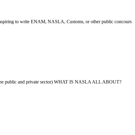
 write ENAM, NASLA, Customs, or other public concours
 public and private sector) WHAT IS NASLA ALL ABOUT?