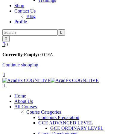
Trainings
Shop
Contact Us
Blog
Profile
0
Currently Empty:
0
CFA
Continue shopping
Home
About Us
All Courses
Course Categories
Concours Preparation
GCE ADVANCED LEVEL
GCE ORDINARY LEVEL
Career Development