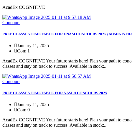
AcadEx COGNITIVE
Concours
PREP CLASSES TIMETABLE FOR ENAM CONCOURS 2025 (ADMINISTRA
January 11, 2025
Com 1
AcadEx COGNITIVE Your future starts here! Plan your path to concour
classes and stay on track to success. Available in stock:...
Concours
PREP CLASSES TIMETABLE FOR NASLA CONCOURS 2025
January 11, 2025
Com 0
AcadEx COGNITIVE Your future starts here! Plan your path to concour
classes and stay on track to success. Available in stock:...