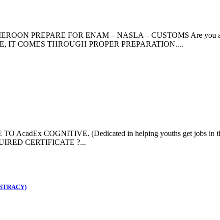
PREPARE FOR ENAM – NASLA – CUSTOMS Are you aspiring to
HANCE, IT COMES THROUGH PROPER PREPARATION....
Ex COGNITIVE. (Dedicated in helping youths get jobs in the
RED CERTIFICATE ?...
STRACY)