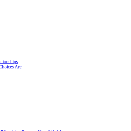
ationships
Choices Are