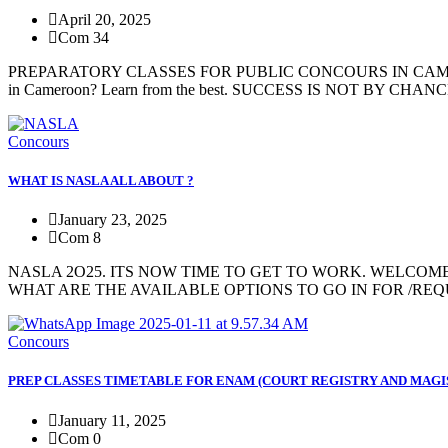
April 20, 2025
Com 34
PREPARATORY CLASSES FOR PUBLIC CONCOURS IN CAMEROON 
in Cameroon? Learn from the best. SUCCESS IS NOT BY C
Concours
WHAT IS NASLA ALL ABOUT ?
January 23, 2025
Com 8
NASLA 2O25. ITS NOW TIME TO GET TO WORK. WELCOME TO Acad
WHAT ARE THE AVAILABLE OPTIONS TO GO IN FOR /REQUI
Concours
PREP CLASSES TIMETABLE FOR ENAM (COURT REGISTRY AND MAGI
January 11, 2025
Com 0