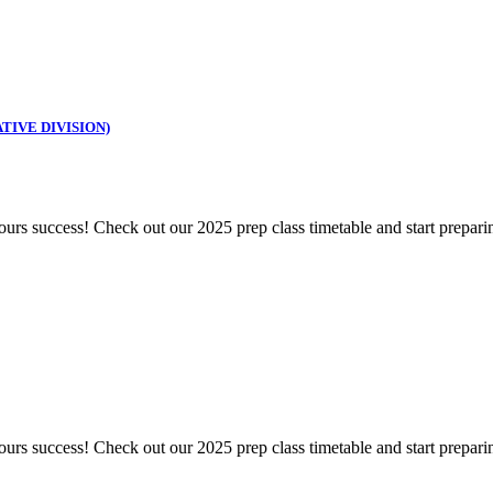
TIVE DIVISION)
s success! Check out our 2025 prep class timetable and start prepari
s success! Check out our 2025 prep class timetable and start prepari