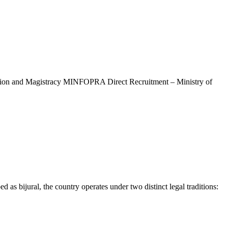
ation and Magistracy MINFOPRA Direct Recruitment – Ministry of
s bijural, the country operates under two distinct legal traditions: