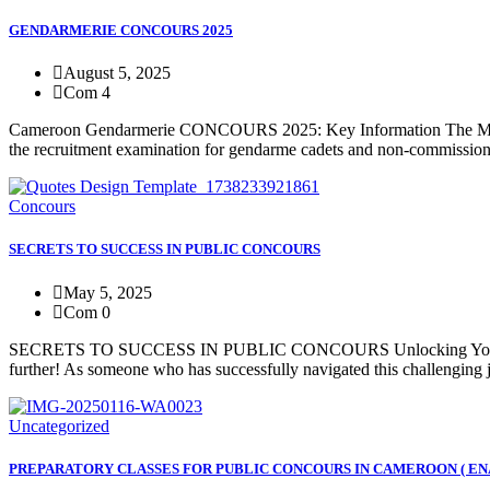
GENDARMERIE CONCOURS 2025
August 5, 2025
Com 4
Cameroon Gendarmerie CONCOURS 2025: Key Information The Ministry
the recruitment examination for gendarme cadets and non-commissione
Concours
SECRETS TO SUCCESS IN PUBLIC CONCOURS
May 5, 2025
Com 0
SECRETS TO SUCCESS IN PUBLIC CONCOURS Unlocking Your Potential
further! As someone who has successfully navigated this challenging j
Uncategorized
PREPARATORY CLASSES FOR PUBLIC CONCOURS IN CAMEROON ( EN