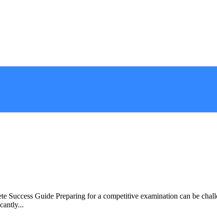
Success Guide Preparing for a competitive examination can be challeng
antly...