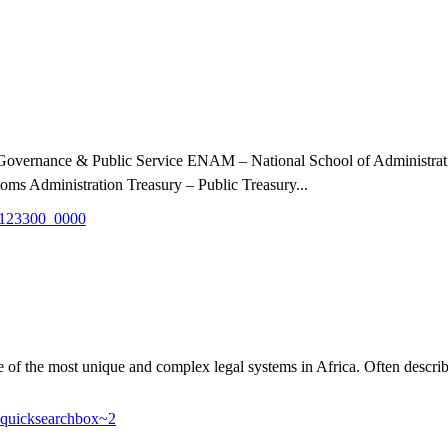
, Governance & Public Service ENAM – National School of Administr
ms Administration Treasury – Public Treasury...
the most unique and complex legal systems in Africa. Often described a