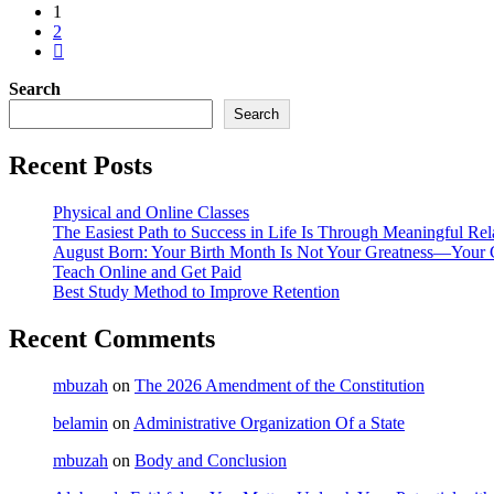
1
2
Search
Search
Recent Posts
Physical and Online Classes
The Easiest Path to Success in Life Is Through Meaningful Rel
August Born: Your Birth Month Is Not Your Greatness—Your 
Teach Online and Get Paid
Best Study Method to Improve Retention
Recent Comments
mbuzah
on
The 2026 Amendment of the Constitution
belamin
on
Administrative Organization Of a State
mbuzah
on
Body and Conclusion