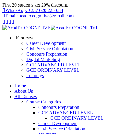
Skip
First 20 students get 20% discount.
to
WhatsApp: +237 620 225 684
content
Email: acadexcognitive@gmail.com
Courses
Career Development
Civil Service Orientation
Concours Preparation
Digital Marketing
GCE ADVANCED LEVEL
GCE ORDINARY LEVEL
Trainings
Home
About Us
All Courses
Course Categories
Concours Preparation
GCE ADVANCED LEVEL
GCE ORDINARY LEVEL
Career Development
Civil Service Orientation