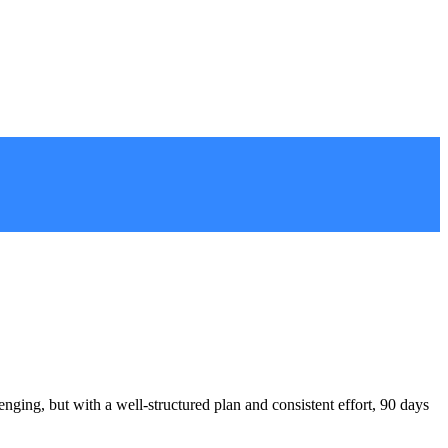
ing, but with a well-structured plan and consistent effort, 90 days