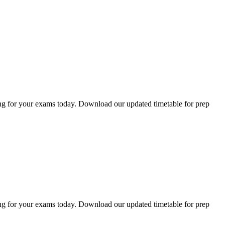
ng for your exams today. Download our updated timetable for prep
ng for your exams today. Download our updated timetable for prep