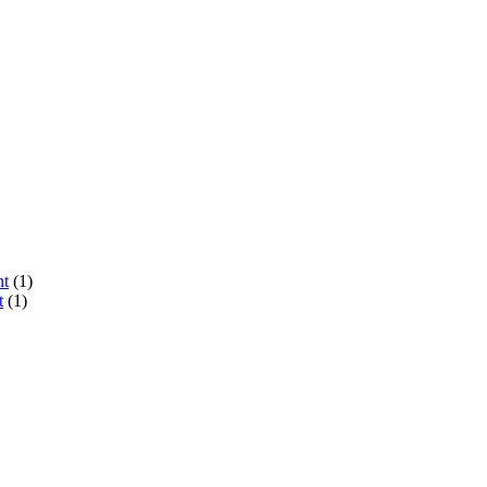
nt
(1)
t
(1)