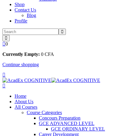
Shop
Contact Us
Blog
Profile
0
Currently Empty:
0
CFA
Continue shopping
Home
About Us
All Courses
Course Categories
Concours Preparation
GCE ADVANCED LEVEL
GCE ORDINARY LEVEL
Career Development