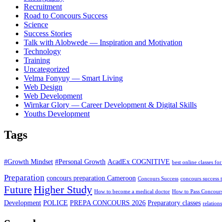
Recruitment
Road to Concours Success
Science
Success Stories
Talk with Alobwede — Inspiration and Motivation
Technology
Training
Uncategorized
Velma Fonyuy — Smart Living
Web Design
Web Development
Wirnkar Glory — Career Development & Digital Skills
Youths Development
Tags
#Growth Mindset
#Personal Growth
AcadEx COGNITIVE
best online classes for
Preparation
concours preparation Cameroon
Concours Success
concours success t
Higher Study
Future
How to become a medical doctor
How to Pass Concour
Development
POLICE
PREPA CONCOURS 2026
Preparatory classes
relation