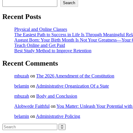
Search
Recent Posts
Physical and Online Classes
The Easiest Path to Success in Life Is Through Meaningful Rel
August Born: Your Birth Month Is Not Your Greatness—Your 
Teach Online and Get Paid
Best Study Method to Improve Retention
Recent Comments
mbuzah
on
The 2026 Amendment of the Constitution
belamin
on
Administrative Organization Of a State
mbuzah
on
Body and Conclusion
Alobwede Faithful
on
You Matter: Unleash Your Potential with
belamin
on
Administrative Policing