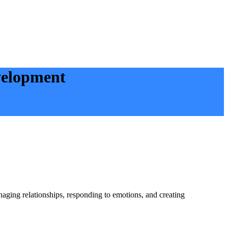
velopment
naging relationships, responding to emotions, and creating