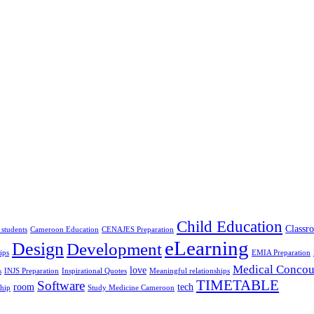
Child Education
Classr
 students
Cameroon Education
CENAJES Preparation
eLearning
Design
Development
ips
EMIA Preparation
Medical Concou
love
s
INJS Preparation
Inspirational Quotes
Meaningful relationships
TIMETABLE
Software
room
tech
ship
Study Medicine Cameroon