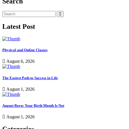
Search
Latest Post
Physical and Online Classes
August 6, 2026
The Easiest Path to Success in Life
August 1, 2026
August Born: Your Birth Month Is Not
August 1, 2026