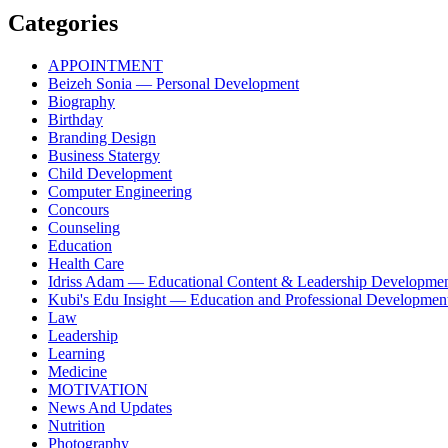
Categories
APPOINTMENT
Beizeh Sonia — Personal Development
Biography
Birthday
Branding Design
Business Statergy
Child Development
Computer Engineering
Concours
Counseling
Education
Health Care
Idriss Adam — Educational Content & Leadership Developme
Kubi's Edu Insight — Education and Professional Developmen
Law
Leadership
Learning
Medicine
MOTIVATION
News And Updates
Nutrition
Photography