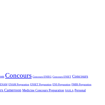
Concours
Concours
oom
Concours ENIEG
Concours ENIET
ENAM
ENAM Preparation
ENSET Preparation
ENS Preparation
FMBS Preparation
rs Cameroon
Medicine Concours Preparation
Personal
NASLA