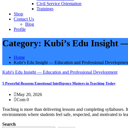
Civil Service Orientation
Trainings
Shop
Contact Us
Blog
Profile
Category:
Kubi’s Edu Insight 
Home
Kubi’s Edu Insight — Education and Professional Developmen
Kubi's Edu Insight — Education and Professional Development
5 Powerful Reasons Emotional Intelligence Matters in Teaching Today
May 20, 2026
Com 0
Teaching is more than delivering lessons and completing syllabuses. I
environments where students feel safe, respected, and motivated to le
Search