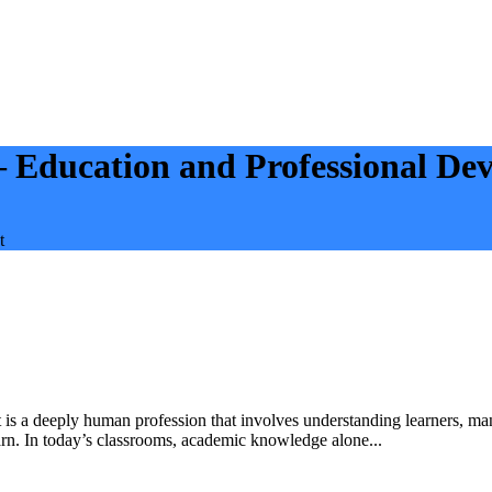
— Education and Professional De
t
t is a deeply human profession that involves understanding learners, ma
arn. In today’s classrooms, academic knowledge alone...