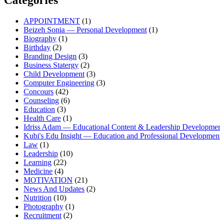
Categories
APPOINTMENT
(1)
Beizeh Sonia — Personal Development
(1)
Biography
(1)
Birthday
(2)
Branding Design
(3)
Business Statergy
(2)
Child Development
(3)
Computer Engineering
(3)
Concours
(42)
Counseling
(6)
Education
(3)
Health Care
(1)
Idriss Adam — Educational Content & Leadership Developme
Kubi's Edu Insight — Education and Professional Developmen
Law
(1)
Leadership
(10)
Learning
(22)
Medicine
(4)
MOTIVATION
(21)
News And Updates
(2)
Nutrition
(10)
Photography
(1)
Recruitment
(2)