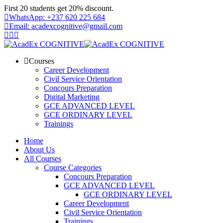
Skip
First 20 students get 20% discount.
to
WhatsApp: +237 620 225 684
content
Email: acadexcognitive@gmail.com
Courses
Career Development
Civil Service Orientation
Concours Preparation
Digital Marketing
GCE ADVANCED LEVEL
GCE ORDINARY LEVEL
Trainings
Home
About Us
All Courses
Course Categories
Concours Preparation
GCE ADVANCED LEVEL
GCE ORDINARY LEVEL
Career Development
Civil Service Orientation
Trainings