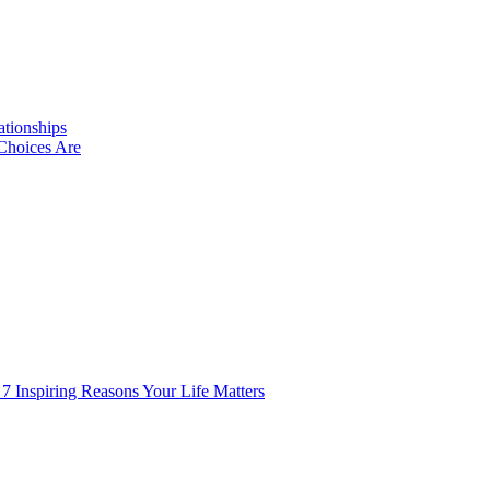
ationships
Choices Are
 7 Inspiring Reasons Your Life Matters