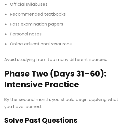
Official syllabuses
Recommended textbooks
Past examination papers
Personal notes
Online educational resources
Avoid studying from too many different sources.
Phase Two (Days 31–60):
Intensive Practice
By the second month, you should begin applying what
you have learned.
Solve Past Questions