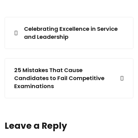
Celebrating Excellence in Service
and Leadership
25 Mistakes That Cause
Candidates to Fail Competitive
Examinations
Leave a Reply