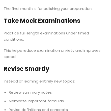
The final month is for polishing your preparation.
Take Mock Examinations
Practice full-length examinations under timed
conditions.
This helps reduce examination anxiety and improves
speed.
Revise Smartly
Instead of learning entirely new topics:
Review summary notes.
Memorize important formulas.
Revise definitions and concepts.