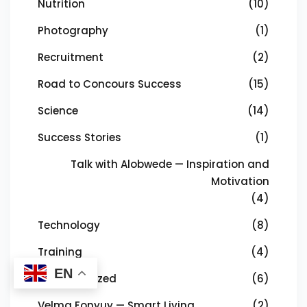
Nutrition
(10)
Photography
(1)
Recruitment
(2)
Road to Concours Success
(15)
Science
(14)
Success Stories
(1)
Talk with Alobwede — Inspiration and
Motivation
(4)
Technology
(8)
Training
(4)
EN
Uncategorized
(6)
Velma Fonyuy — Smart Living
(2)