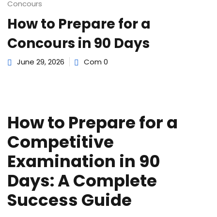
e Orientation
Concours
How to Prepare for a
Concours in 90 Days
June 29, 2026
Com 0
How to Prepare for a
Competitive
Examination in 90
Days: A Complete
Success Guide