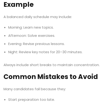
Example
A balanced daily schedule may include:
Morning: Learn new topics.
Afternoon: Solve exercises.
Evening: Revise previous lessons.
Night: Review key notes for 20–30 minutes.
Always include short breaks to maintain concentration.
Common Mistakes to Avoid
Many candidates fail because they:
Start preparation too late.