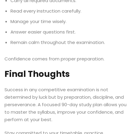
Carry all required documents.
Read every instruction carefully.
Manage your time wisely.
Answer easier questions first.
Remain calm throughout the examination.
Confidence comes from proper preparation.
Final Thoughts
Success in any competitive examination is not
determined by luck but by preparation, discipline, and
perseverance. A focused 90-day study plan allows you
to master the syllabus, improve your confidence, and
perform at your best.
Stay committed to your timetable, practice