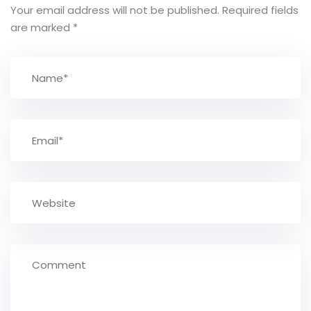
Your email address will not be published.
Required fields
are marked
*