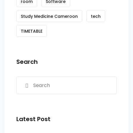
room
Software
Study Medicine Cameroon
tech
TIMETABLE
Search
Latest Post