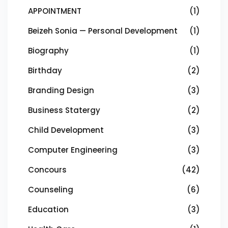
APPOINTMENT
(1)
Beizeh Sonia — Personal Development
(1)
Biography
(1)
Birthday
(2)
Branding Design
(3)
Business Statergy
(2)
Child Development
(3)
Computer Engineering
(3)
Concours
(42)
Counseling
(6)
Education
(3)