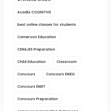
AcadEx COGNITIVE
best online classes for students
Cameroon Education
CENAJES Preparation
Child Education
Classroom
Concours
Concours ENIEG
Concours ENIET
Concours Preparation