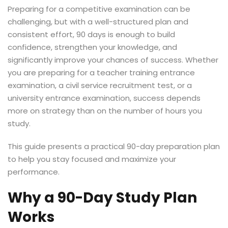
Preparing for a competitive examination can be
challenging, but with a well-structured plan and
consistent effort, 90 days is enough to build
confidence, strengthen your knowledge, and
significantly improve your chances of success. Whether
you are preparing for a teacher training entrance
examination, a civil service recruitment test, or a
university entrance examination, success depends
more on strategy than on the number of hours you
study.
This guide presents a practical 90-day preparation plan
to help you stay focused and maximize your
performance.
Why a 90-Day Study Plan
Works