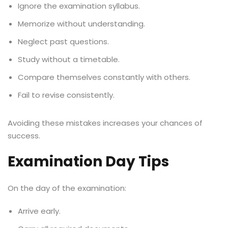
Ignore the examination syllabus.
Memorize without understanding.
Neglect past questions.
Study without a timetable.
Compare themselves constantly with others.
Fail to revise consistently.
Avoiding these mistakes increases your chances of
success.
Examination Day Tips
On the day of the examination:
Arrive early.