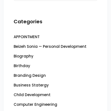
Categories
APPOINTMENT
Beizeh Sonia — Personal Development
Biography
Birthday
Branding Design
Business Statergy
Child Development
Computer Engineering