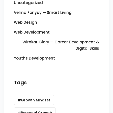
Uncategorized
Velma Fonyuy — Smart Living
Web Design
Web Development
Wirnkar Glory — Career Development &
Digital Skills
Youths Development
Tags
#Growth Mindset
#Personal Growth