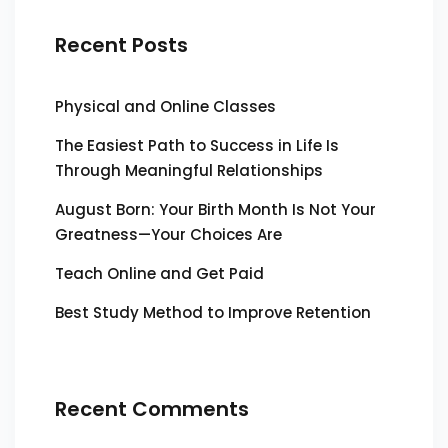
Recent Posts
Physical and Online Classes
The Easiest Path to Success in Life Is
Through Meaningful Relationships
August Born: Your Birth Month Is Not Your
Greatness—Your Choices Are
Teach Online and Get Paid
Best Study Method to Improve Retention
Recent Comments