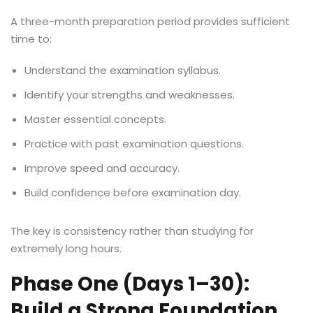
A three-month preparation period provides sufficient
time to:
Understand the examination syllabus.
Identify your strengths and weaknesses.
Master essential concepts.
Practice with past examination questions.
Improve speed and accuracy.
Build confidence before examination day.
The key is consistency rather than studying for
extremely long hours.
Phase One (Days 1–30):
Build a Strong Foundation