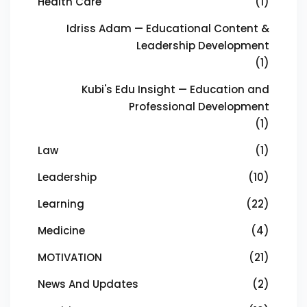
Health Care
(1)
Idriss Adam — Educational Content &
Leadership Development
(1)
Kubi's Edu Insight — Education and
Professional Development
(1)
Law
(1)
Leadership
(10)
Learning
(22)
Medicine
(4)
MOTIVATION
(21)
News And Updates
(2)