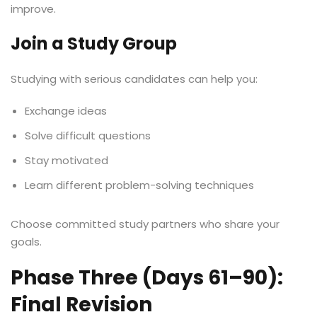
improve.
Join a Study Group
Studying with serious candidates can help you:
Exchange ideas
Solve difficult questions
Stay motivated
Learn different problem-solving techniques
Choose committed study partners who share your
goals.
Phase Three (Days 61–90):
Final Revision