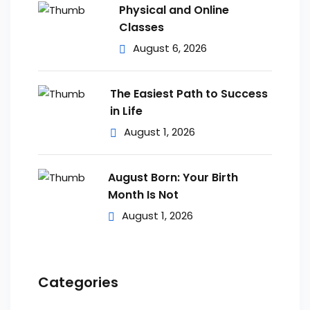
Physical and Online
Classes
August 6, 2026
The Easiest Path to Success
in Life
August 1, 2026
August Born: Your Birth
Month Is Not
August 1, 2026
Categories