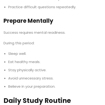
Practice difficult questions repeatedly.
Prepare Mentally
Success requires mental readiness.
During this period:
Sleep well.
Eat healthy meals.
Stay physically active.
Avoid unnecessary stress.
Believe in your preparation.
Daily Study Routine