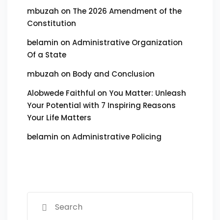
mbuzah
on
The 2026 Amendment of the
Constitution
belamin
on
Administrative Organization
Of a State
mbuzah
on
Body and Conclusion
Alobwede Faithful
on
You Matter: Unleash
Your Potential with 7 Inspiring Reasons
Your Life Matters
belamin
on
Administrative Policing