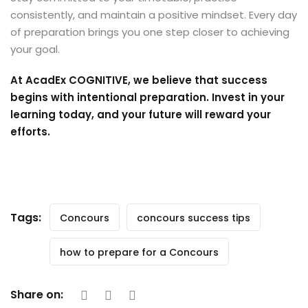
consistently, and maintain a positive mindset. Every day
of preparation brings you one step closer to achieving
your goal.
At AcadEx COGNITIVE, we believe that success
begins with intentional preparation. Invest in your
learning today, and your future will reward your
efforts.
Tags:
Concours
concours success tips
how to prepare for a Concours
Share on: