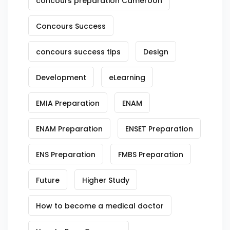
concours preparation Cameroon
Concours Success
concours success tips
Design
Development
eLearning
EMIA Preparation
ENAM
ENAM Preparation
ENSET Preparation
ENS Preparation
FMBS Preparation
Future
Higher Study
How to become a medical doctor