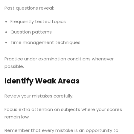
Past questions reveal:
Frequently tested topics
Question patterns
Time management techniques
Practice under examination conditions whenever
possible.
Identify Weak Areas
Review your mistakes carefully.
Focus extra attention on subjects where your scores
remain low.
Remember that every mistake is an opportunity to