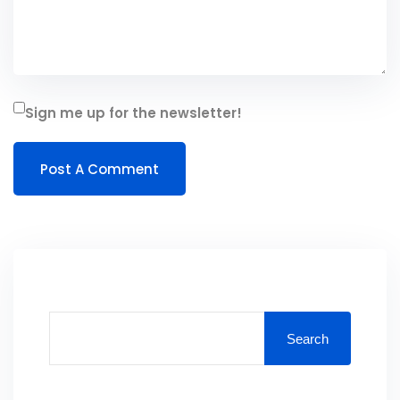
Sign me up for the newsletter!
Search