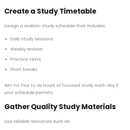
Create a Study Timetable
Design a realistic study schedule that includes:
Daily study sessions
Weekly revision
Practice tests
Short breaks
Aim for four to six hours of focused study each day if
your schedule permits.
Gather Quality Study Materials
Use reliable resources such as: