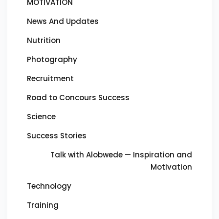
MOTIVATION
News And Updates
Nutrition
Photography
Recruitment
Road to Concours Success
Science
Success Stories
Talk with Alobwede — Inspiration and
Motivation
Technology
Training