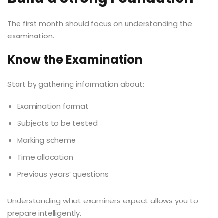
The first month should focus on understanding the
examination.
Know the Examination
Start by gathering information about:
Examination format
Subjects to be tested
Marking scheme
Time allocation
Previous years’ questions
Understanding what examiners expect allows you to
prepare intelligently.