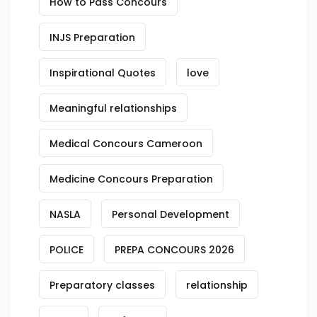
How to Pass Concours
INJS Preparation
Inspirational Quotes
love
Meaningful relationships
Medical Concours Cameroon
Medicine Concours Preparation
NASLA
Personal Development
POLICE
PREPA CONCOURS 2026
Preparatory classes
relationship