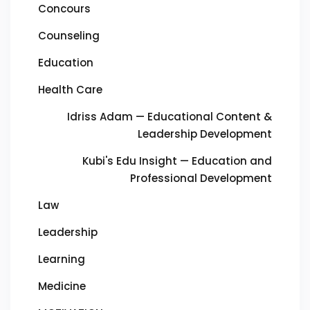
Concours
Counseling
Education
Health Care
Idriss Adam — Educational Content &
Leadership Development
Kubi's Edu Insight — Education and
Professional Development
Law
Leadership
Learning
Medicine