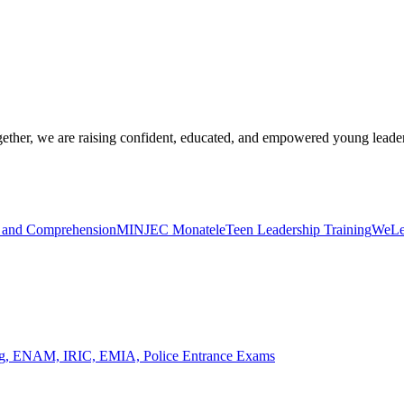
ogether, we are raising confident, educated, and empowered young leade
y and Comprehension
MINJEC Monatele
Teen Leadership Training
WeLea
ing, ENAM, IRIC, EMIA, Police Entrance Exams