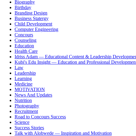
Biography
Birthday
Branding Design
Business Statergy
Child Development
Computer Engineering
Concours
Counseling
Education
Health Care
Idriss Adam — Educational Content & Leadership Developme
Kubi's Edu Insight — Education and Professional Developmen
Law
Leadership
Learning
Medicine
MOTIVATION
News And Updates
Nutrition
Photography
Recruitment
Road to Concours Success
Science
Success Stories
Talk with Alobwede — Inspiration and Motivation