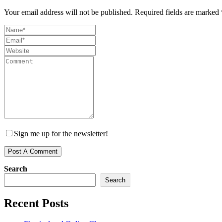
Your email address will not be published.
Required fields are marked
Sign me up for the newsletter!
Search
Search
Recent Posts