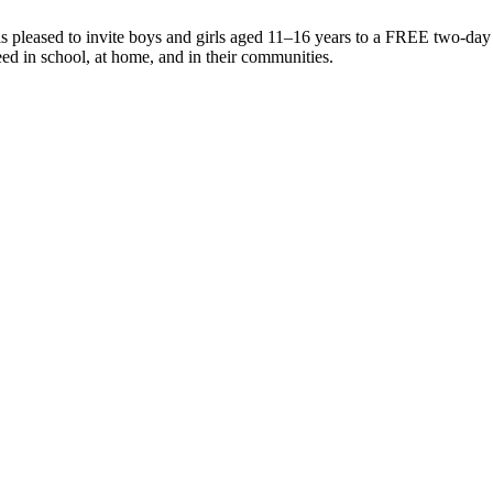
 pleased to invite boys and girls aged 11–16 years to a FREE two-day
ed in school, at home, and in their communities.