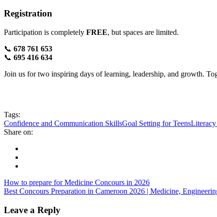
Registration
Participation is completely
FREE
, but spaces are limited.
📞
678 761 653
📞
695 416 634
Join us for two inspiring days of learning, leadership, and growth. T
Tags:
Confidence and Communication Skills
Goal Setting for Teens
Literac
Share on:
How to prepare for Medicine Concours in 2026
Best Concours Preparation in Cameroon 2026 | Medicine, Engineer
Leave a Reply