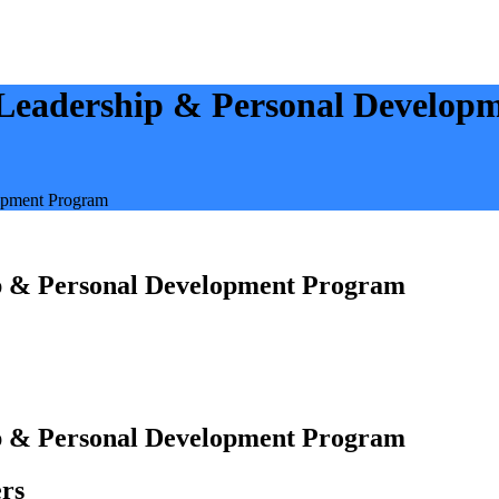
 Leadership & Personal Develop
opment Program
ip & Personal Development Program
ip & Personal Development Program
rs