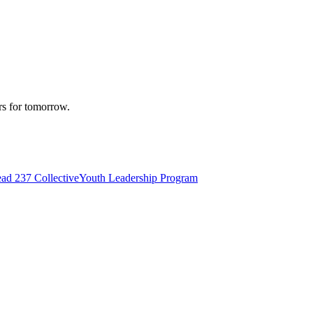
rs for tomorrow.
d 237 Collective
Youth Leadership Program