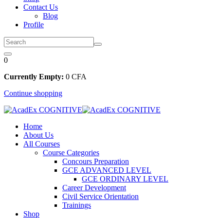
Contact Us
Blog
Profile
0
Currently Empty:
0
CFA
Continue shopping
Home
About Us
All Courses
Course Categories
Concours Preparation
GCE ADVANCED LEVEL
GCE ORDINARY LEVEL
Career Development
Civil Service Orientation
Trainings
Shop