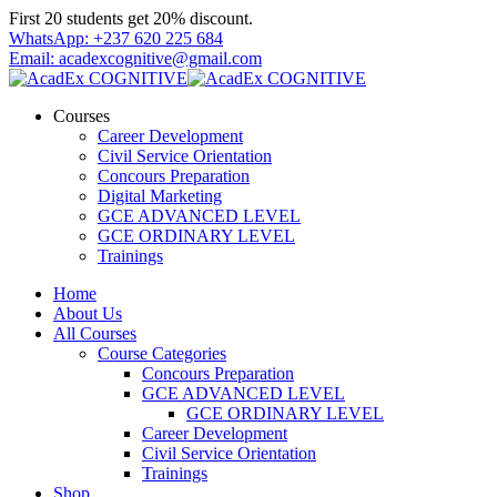
Skip
First 20 students get 20% discount.
to
WhatsApp: +237 620 225 684
content
Email: acadexcognitive@gmail.com
Courses
Career Development
Civil Service Orientation
Concours Preparation
Digital Marketing
GCE ADVANCED LEVEL
GCE ORDINARY LEVEL
Trainings
Home
About Us
All Courses
Course Categories
Concours Preparation
GCE ADVANCED LEVEL
GCE ORDINARY LEVEL
Career Development
Civil Service Orientation
Trainings
Shop