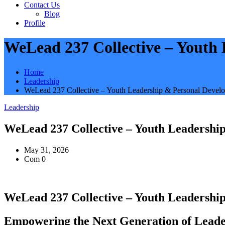
Contact Us
Blog
Profile
WeLead 237 Collective – Youth
Home
Leadership
WeLead 237 Collective – Youth Leadership & Personal Devel
Leadership
WeLead 237 Collective – Youth Leadersh
May 31, 2026
Com 0
WeLead 237 Collective – Youth Leadersh
Empowering the Next Generation of Leade