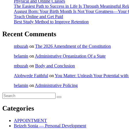
Physical and Online Classes
The Easiest Path to Success in Life Is Through Meaningful Rel
August Born: Your Birth Month Is Not Your Greatness—Your 
Teach Online and Get Paid
Best Study Method to Improve Retention
Recent Comments
mbuzah
on
The 2026 Amendment of the Constitution
belamin
on
Administrative Organization Of a State
mbuzah
on
Body and Conclusion
Alobwede Faithful
on
You Matter: Unleash Your Potential with
belamin
on
Administrative Policing
Categories
APPOINTMENT
Beizeh Sonia — Personal Development