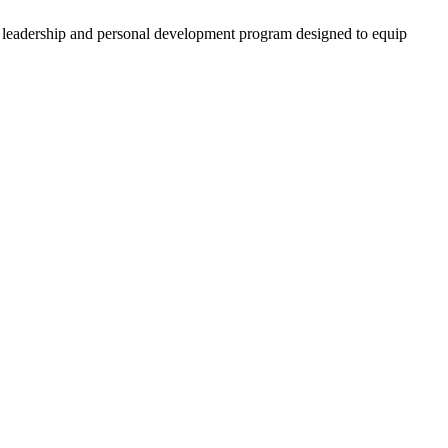
 leadership and personal development program designed to equip