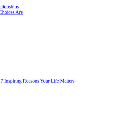
ationships
Choices Are
 7 Inspiring Reasons Your Life Matters