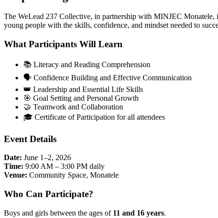
The WeLead 237 Collective, in partnership with MINJEC Monatele, is
young people with the skills, confidence, and mindset needed to succe
What Participants Will Learn
📚 Literacy and Reading Comprehension
🗣️ Confidence Building and Effective Communication
👑 Leadership and Essential Life Skills
🎯 Goal Setting and Personal Growth
🤝 Teamwork and Collaboration
🎓 Certificate of Participation for all attendees
Event Details
Date:
June 1–2, 2026
Time:
9:00 AM – 3:00 PM daily
Venue:
Community Space, Monatele
Who Can Participate?
Boys and girls between the ages of
11 and 16 years
.