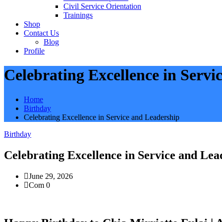
Civil Service Orientation
Trainings
Shop
Contact Us
Blog
Profile
Celebrating Excellence in Servi
Home
Birthday
Celebrating Excellence in Service and Leadership
Birthday
Celebrating Excellence in Service and Lea
June 29, 2026
Com 0