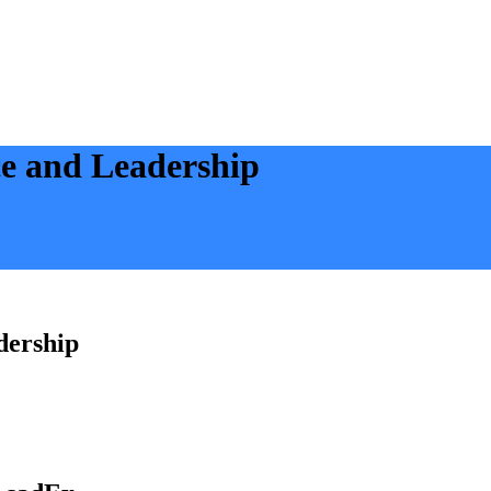
ce and Leadership
dership