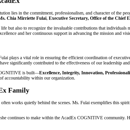
 AcadEx
titution lies in the commitment, professionalism, and character of the p
Ms. Chia Mirriette Fulai
,
Executive Secretary, Office of the Chief 
 life but also to recognize the invaluable contributions that individuals
excellence and her continuous support in advancing the mission and 
ai plays a vital role in ensuring the efficient coordination of executive
ve significantly contributed to the effectiveness of our leadership and
 COGNITIVE is built—
Excellence, Integrity, Innovation, Professional
 of accountability within our organization.
Ex Family
 often works quietly behind the scenes. Ms. Fulai exemplifies this spirit
act she continues to make within the AcadEx COGNITIVE community. Her 