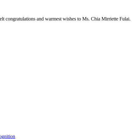
elt congratulations and warmest wishes to Ms. Chia Mirriette Fulai.
ognition