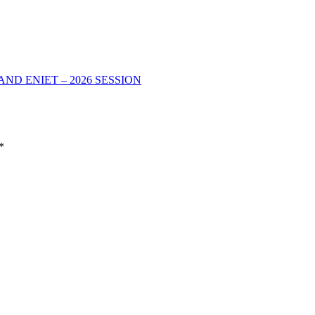
D ENIET – 2026 SESSION
*