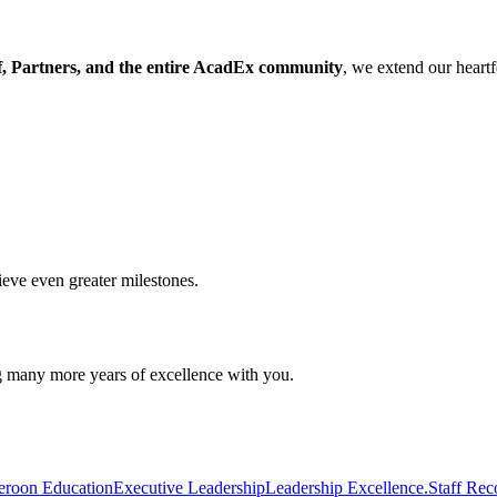
, Partners, and the entire AcadEx community
, we extend our heartf
ieve even greater milestones.
g many more years of excellence with you.
roon Education
Executive Leadership
Leadership Excellence.
Staff Rec