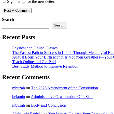
Sign me up for the newsletter!
Search
Search
Recent Posts
Physical and Online Classes
The Easiest Path to Success in Life Is Through Meaningful Rel
August Born: Your Birth Month Is Not Your Greatness—Your 
Teach Online and Get Paid
Best Study Method to Improve Retention
Recent Comments
mbuzah
on
The 2026 Amendment of the Constitution
belamin
on
Administrative Organization Of a State
mbuzah
on
Body and Conclusion
Alobwede Faithful
on
You Matter: Unleash Your Potential with