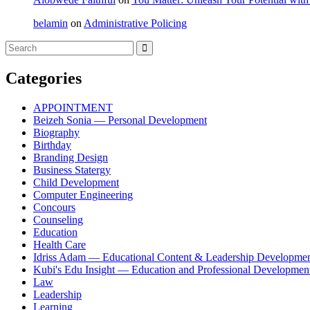
belamin
on
Administrative Policing
Categories
APPOINTMENT
Beizeh Sonia — Personal Development
Biography
Birthday
Branding Design
Business Statergy
Child Development
Computer Engineering
Concours
Counseling
Education
Health Care
Idriss Adam — Educational Content & Leadership Developme
Kubi's Edu Insight — Education and Professional Developmen
Law
Leadership
Learning