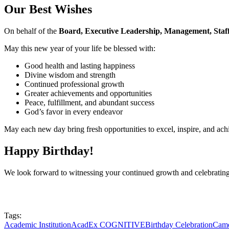
Our Best Wishes
On behalf of the
Board, Executive Leadership, Management, Staff
May this new year of your life be blessed with:
Good health and lasting happiness
Divine wisdom and strength
Continued professional growth
Greater achievements and opportunities
Peace, fulfillment, and abundant success
God’s favor in every endeavor
May each new day bring fresh opportunities to excel, inspire, and ach
Happy Birthday!
We look forward to witnessing your continued growth and celebratin
Tags:
Academic Institution
AcadEx COGNITIVE
Birthday Celebration
Came