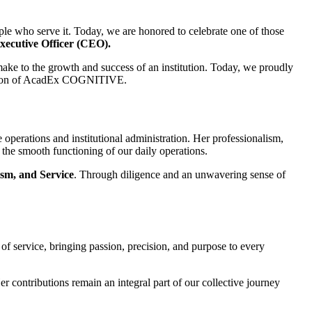
eople who serve it. Today, we are honored to celebrate one of those
Executive Officer (CEO).
 make to the growth and success of an institution. Today, we proudly
vision of AcadEx COGNITIVE.
 operations and institutional administration. Her professionalism,
 the smooth functioning of our daily operations.
ism, and Service
. Through diligence and an unwavering sense of
 of service, bringing passion, precision, and purpose to every
contributions remain an integral part of our collective journey