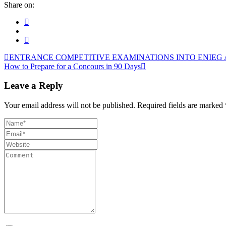
Share on:
ENTRANCE COMPETITIVE EXAMINATIONS INTO ENIEG AN
How to Prepare for a Concours in 90 Days
Leave a Reply
Your email address will not be published.
Required fields are marked