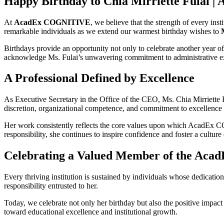
Happy Birthday to Chia Mirriette Fulai |
At
AcadEx COGNITIVE
, we believe that the strength of every ins
remarkable individuals as we extend our warmest birthday wishes to
Birthdays provide an opportunity not only to celebrate another year of
acknowledge Ms. Fulai’s unwavering commitment to administrative 
A Professional Defined by Excellence
As Executive Secretary in the Office of the CEO, Ms. Chia Mirriette Ful
discretion, organizational competence, and commitment to excellence ha
Her work consistently reflects the core values upon which AcadEx
responsibility, she continues to inspire confidence and foster a culture
Celebrating a Valued Member of the Acad
Every thriving institution is sustained by individuals whose dedication
responsibility entrusted to her.
Today, we celebrate not only her birthday but also the positive imp
toward educational excellence and institutional growth.