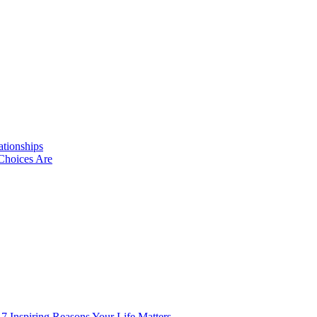
ationships
Choices Are
 7 Inspiring Reasons Your Life Matters