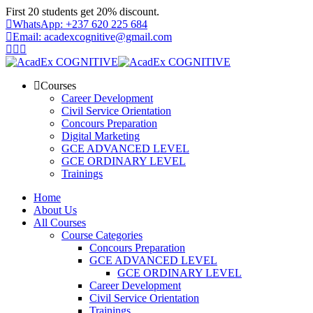
Skip
First 20 students get 20% discount.
to
WhatsApp: +237 620 225 684
content
Email: acadexcognitive@gmail.com
Courses
Career Development
Civil Service Orientation
Concours Preparation
Digital Marketing
GCE ADVANCED LEVEL
GCE ORDINARY LEVEL
Trainings
Home
About Us
All Courses
Course Categories
Concours Preparation
GCE ADVANCED LEVEL
GCE ORDINARY LEVEL
Career Development
Civil Service Orientation
Trainings