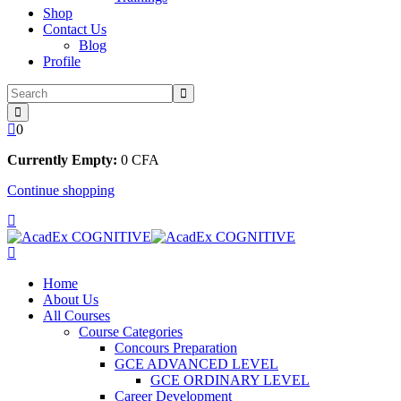
Shop
Contact Us
Blog
Profile
0
Currently Empty:
0
CFA
Continue shopping
Home
About Us
All Courses
Course Categories
Concours Preparation
GCE ADVANCED LEVEL
GCE ORDINARY LEVEL
Career Development